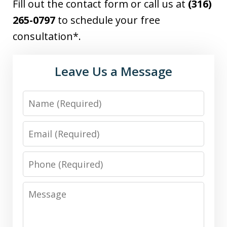
Fill out the contact form or call us at
(316)
265-0797
to schedule your free
consultation*.
Leave Us a Message
Name
Email
Phone
Message