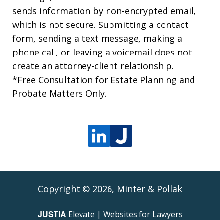
sends information by non-encrypted email,
which is not secure. Submitting a contact
form, sending a text message, making a
phone call, or leaving a voicemail does not
create an attorney-client relationship.
*Free Consultation for Estate Planning and
Probate Matters Only.
Copyright © 2026,
Minter & Pollak
JUSTIA
Elevate | Websites for Lawyers