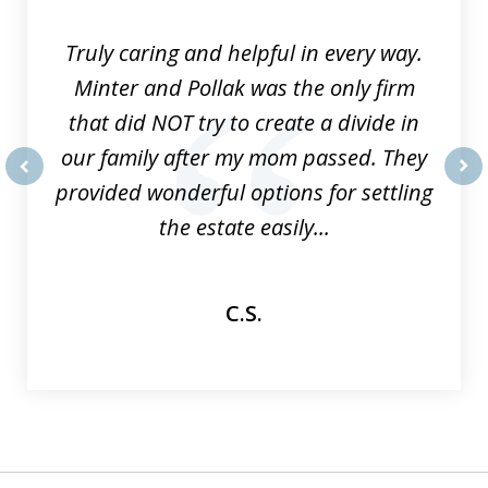
9
Truly caring and helpful in every way.
Minter and Pollak was the only firm
that did NOT try to create a divide in
our family after my mom passed. They
provided wonderful options for settling
prev
nex
the estate easily...
C.S.