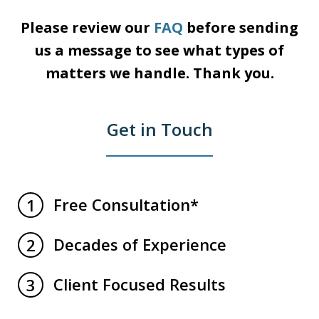
Please review our
FAQ
before sending
us a message
to see what types of
matters we handle.
Thank you.
Get in Touch
Free Consultation*
1
Decades of Experience
2
Client Focused Results
3