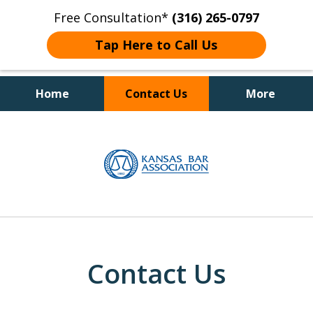
Free Consultation*
(316) 265-0797
Tap Here to Call Us
Home
Contact Us
More
Client Focused Results
slide
1
of
4
Contact Us