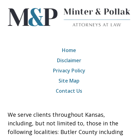
Home
Disclaimer
Privacy Policy
Site Map
Contact Us
We serve clients throughout Kansas,
including, but not limited to, those in the
following localities: Butler County including