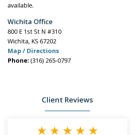
available.
Wichita Office
800 E 1st St N #310
Wichita
,
KS
67202
Map / Directions
Phone:
(316) 265-0797
Client Reviews
slide
1
of