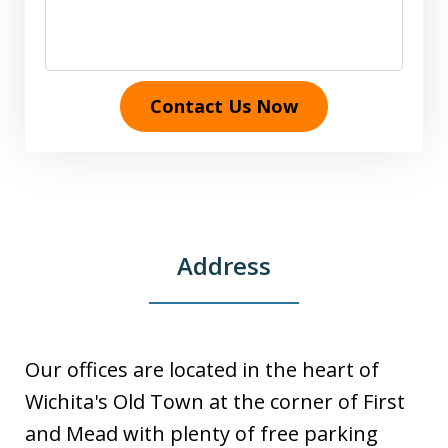
Contact Us Now
Address
Our offices are located in the heart of
Wichita's Old Town at the corner of First
and Mead with plenty of free parking