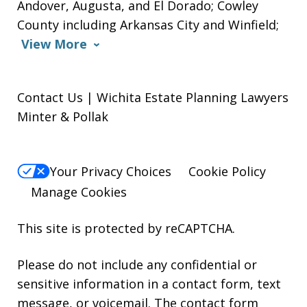
Andover, Augusta, and El Dorado; Cowley
County including Arkansas City and Winfield;
View More
Contact Us | Wichita Estate Planning Lawyers
Minter & Pollak
Your Privacy Choices
Cookie Policy
Manage Cookies
This site is protected by reCAPTCHA.
Please do not include any confidential or
sensitive information in a contact form, text
message, or voicemail. The contact form