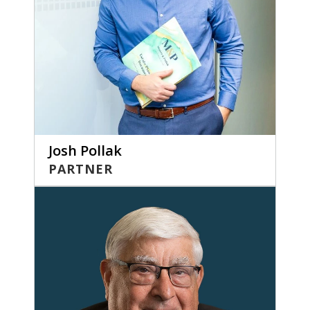
Josh Pollak
PARTNER