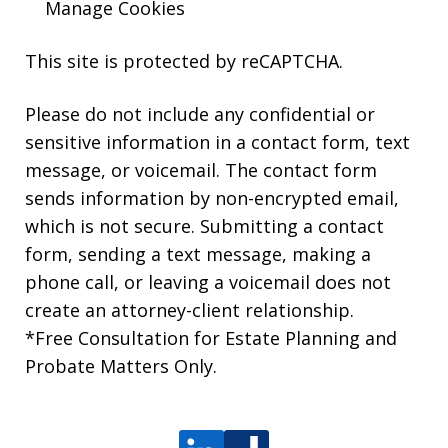
Manage Cookies
This site is protected by reCAPTCHA.
Please do not include any confidential or
sensitive information in a contact form, text
message, or voicemail. The contact form
sends information by non-encrypted email,
which is not secure. Submitting a contact
form, sending a text message, making a
phone call, or leaving a voicemail does not
create an attorney-client relationship.
*Free Consultation for Estate Planning and
Probate Matters Only.