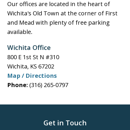
Our offices are located in the heart of
Wichita's Old Town at the corner of First
and Mead with plenty of free parking
available.
Wichita Office
800 E 1st St N #310
Wichita
,
KS
67202
Map / Directions
Phone:
(316) 265-0797
Get in Touch