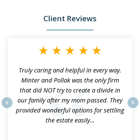
Client Reviews
slide
1
of
9
Truly caring and helpful in every way.
Minter and Pollak was the only firm
that did NOT try to create a divide in
our family after my mom passed. They
provided wonderful options for settling
prev
nex
the estate easily...