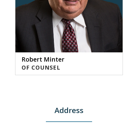
Robert Minter
OF COUNSEL
Address