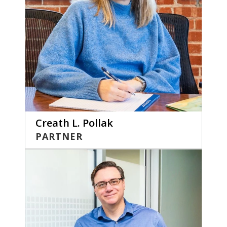
Creath L. Pollak
PARTNER