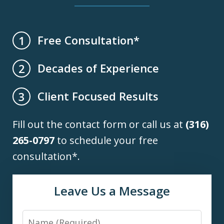
Free Consultation*
1
Decades of Experience
2
Client Focused Results
3
Fill out the contact form or call us at
(316)
265-0797
to schedule your free
consultation*.
Leave Us a Message
Name