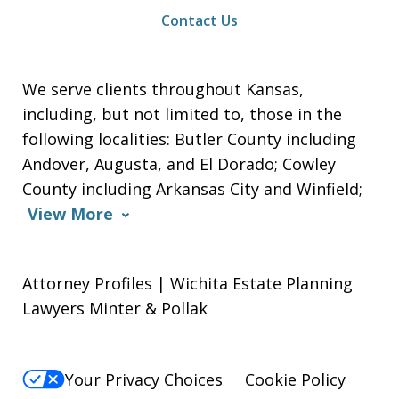
Contact Us
We serve clients throughout Kansas,
including, but not limited to, those in the
following localities: Butler County including
Andover, Augusta, and El Dorado; Cowley
County including Arkansas City and Winfield;
View More
Attorney Profiles | Wichita Estate Planning
Lawyers Minter & Pollak
Your Privacy Choices
Cookie Policy