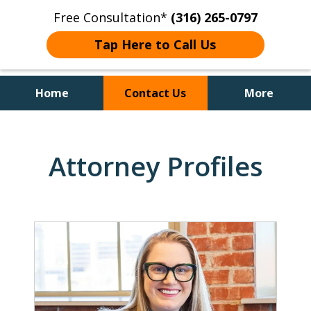
Free Consultation*
(316) 265-0797
Tap Here to Call Us
Home
Contact Us
More
Client Focused Results
Attorney Profiles