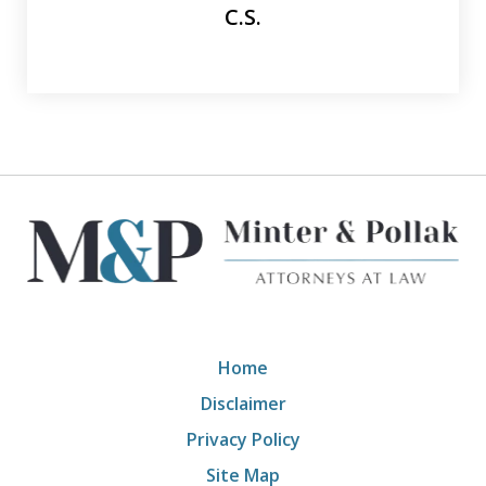
C.S.
Home
Disclaimer
Privacy Policy
Site Map