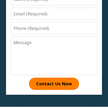
Email
Phone
Message
Contact Us Now