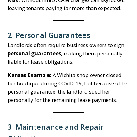
leaving tenants paying far more than expected.
2. Personal Guarantees
Landlords often require business owners to sign
personal guarantees
, making them personally
liable for lease obligations.
Kansas Example:
A Wichita shop owner closed
her boutique during COVID-19, but because of her
personal guarantee, the landlord sued her
personally for the remaining lease payments.
3. Maintenance and Repair