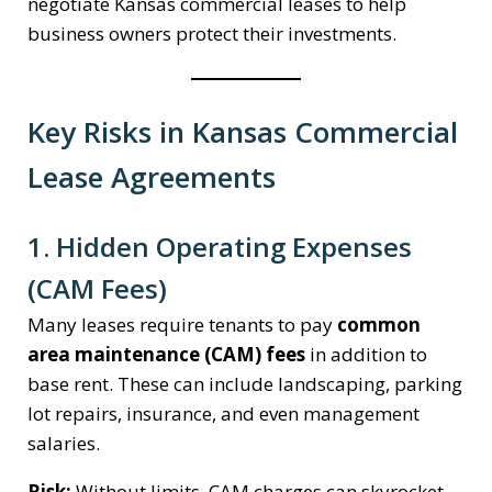
negotiate Kansas commercial leases to help
business owners protect their investments.
Key Risks in Kansas Commercial
Lease Agreements
1. Hidden Operating Expenses
(CAM Fees)
Many leases require tenants to pay
common
area maintenance (CAM) fees
in addition to
base rent. These can include landscaping, parking
lot repairs, insurance, and even management
salaries.
Risk:
Without limits, CAM charges can skyrocket,