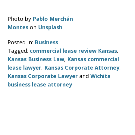
Photo by
Pablo Merchán
Montes
on
Unsplash
.
Posted in:
Business
Tagged:
commercial lease review Kansas
,
Kansas Business Law
,
Kansas commercial
lease lawyer
,
Kansas Corporate Attorney
,
Kansas Corporate Lawyer
and
Wichita
business lease attorney