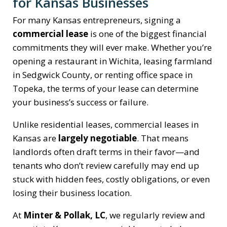
for Kansas Businesses
For many Kansas entrepreneurs, signing a
commercial lease
is one of the biggest financial
commitments they will ever make. Whether you’re
opening a restaurant in Wichita, leasing farmland
in Sedgwick County, or renting office space in
Topeka, the terms of your lease can determine
your business’s success or failure.
Unlike residential leases, commercial leases in
Kansas are
largely negotiable
. That means
landlords often draft terms in their favor—and
tenants who don’t review carefully may end up
stuck with hidden fees, costly obligations, or even
losing their business location.
At
Minter & Pollak, LC
, we regularly review and