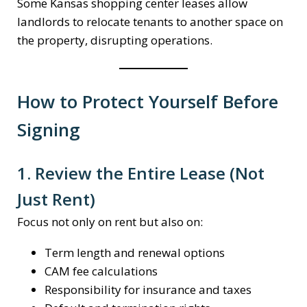
Some Kansas shopping center leases allow
landlords to relocate tenants to another space on
the property, disrupting operations.
How to Protect Yourself Before
Signing
1. Review the Entire Lease (Not
Just Rent)
Focus not only on rent but also on:
Term length and renewal options
CAM fee calculations
Responsibility for insurance and taxes