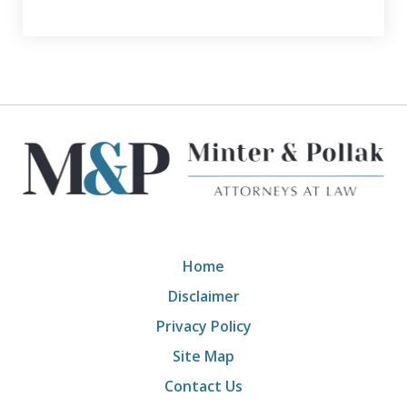
Home
Disclaimer
Privacy Policy
Site Map
Contact Us