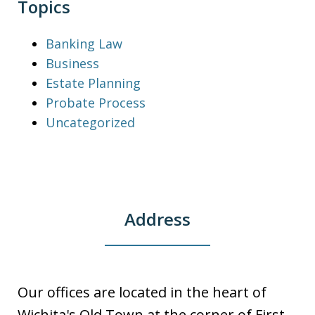
Topics
Banking Law
Business
Estate Planning
Probate Process
Uncategorized
Address
Our offices are located in the heart of
Wichita's Old Town at the corner of First