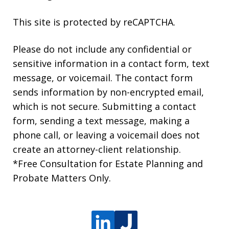
This site is protected by reCAPTCHA.
Please do not include any confidential or
sensitive information in a contact form, text
message, or voicemail. The contact form
sends information by non-encrypted email,
which is not secure. Submitting a contact
form, sending a text message, making a
phone call, or leaving a voicemail does not
create an attorney-client relationship.
*Free Consultation for Estate Planning and
Probate Matters Only.