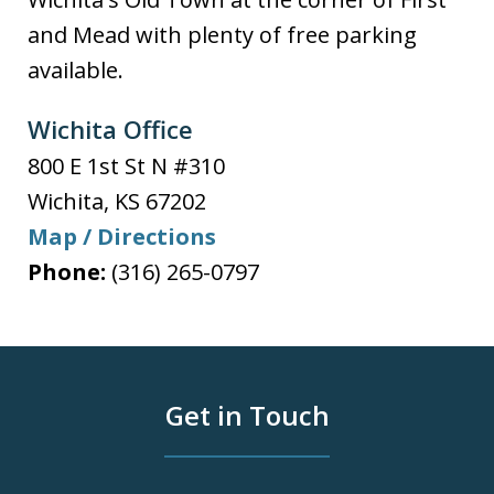
and Mead with plenty of free parking
available.
Wichita Office
800 E 1st St N #310
Wichita
,
KS
67202
Map / Directions
Phone:
(316) 265-0797
Get in Touch