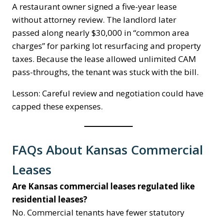
A restaurant owner signed a five-year lease
without attorney review. The landlord later
passed along nearly $30,000 in “common area
charges” for parking lot resurfacing and property
taxes. Because the lease allowed unlimited CAM
pass-throughs, the tenant was stuck with the bill.
Lesson: Careful review and negotiation could have
capped these expenses.
FAQs About Kansas Commercial
Leases
Are Kansas commercial leases regulated like
residential leases?
No. Commercial tenants have fewer statutory