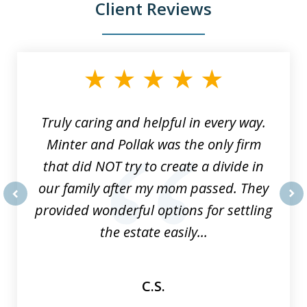
Client Reviews
slide
1
of
9
Truly caring and helpful in every way.
Minter and Pollak was the only firm
that did NOT try to create a divide in
our family after my mom passed. They
provided wonderful options for settling
prev
nex
the estate easily...
C.S.