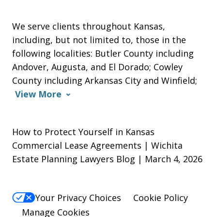
We serve clients throughout Kansas,
including, but not limited to, those in the
following localities: Butler County including
Andover, Augusta, and El Dorado; Cowley
County including Arkansas City and Winfield;
View More
How to Protect Yourself in Kansas
Commercial Lease Agreements | Wichita
Estate Planning Lawyers Blog | March 4, 2026
Your Privacy Choices
Cookie Policy
Manage Cookies