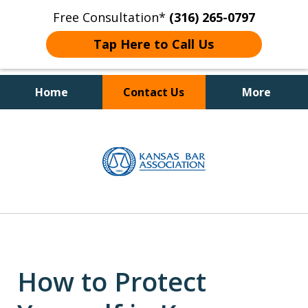
Free Consultation*
(316) 265-0797
Tap Here to Call Us
Home
Contact Us
More
Client Focused Results
slide
1
of
4
How to Protect