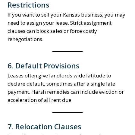
Restrictions
If you want to sell your Kansas business, you may
need to assign your lease. Strict assignment
clauses can block sales or force costly
renegotiations.
6. Default Provisions
Leases often give landlords wide latitude to
declare default, sometimes after a single late
payment. Harsh remedies can include eviction or
acceleration of all rent due.
7. Relocation Clauses