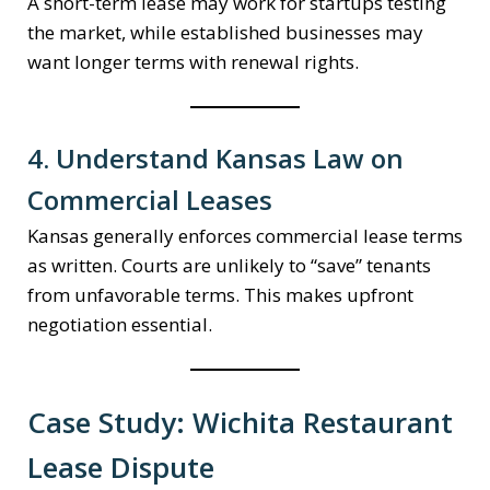
A short-term lease may work for startups testing
the market, while established businesses may
want longer terms with renewal rights.
4. Understand Kansas Law on
Commercial Leases
Kansas generally enforces commercial lease terms
as written. Courts are unlikely to “save” tenants
from unfavorable terms. This makes upfront
negotiation essential.
Case Study: Wichita Restaurant
Lease Dispute