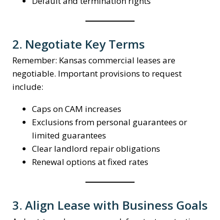
Default and termination rights
2. Negotiate Key Terms
Remember: Kansas commercial leases are
negotiable. Important provisions to request
include:
Caps on CAM increases
Exclusions from personal guarantees or
limited guarantees
Clear landlord repair obligations
Renewal options at fixed rates
3. Align Lease with Business Goals