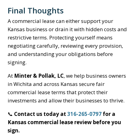
Final Thoughts
A commercial lease can either support your
Kansas business or drain it with hidden costs and
restrictive terms. Protecting yourself means
negotiating carefully, reviewing every provision,
and understanding your obligations before
signing.
At
Minter & Pollak, LC
, we help business owners
in Wichita and across Kansas secure fair
commercial lease terms that protect their
investments and allow their businesses to thrive.
📞
Contact us today at
316-265-0797
for a
Kansas commercial lease review before you
sign.