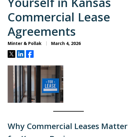
Yourself in Kansas
Commercial Lease
Agreements
Minter & Pollak
March 4, 2026
Tweet
Share
Share
Why Commercial Leases Matter