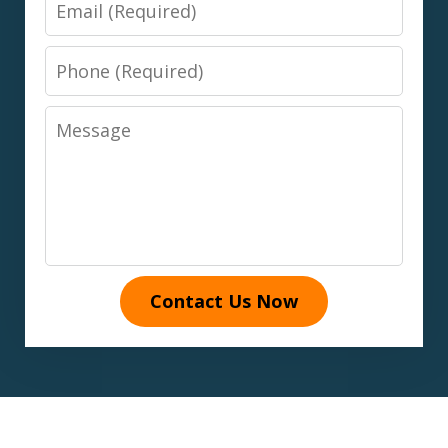
Email
Phone
Message
Contact Us Now