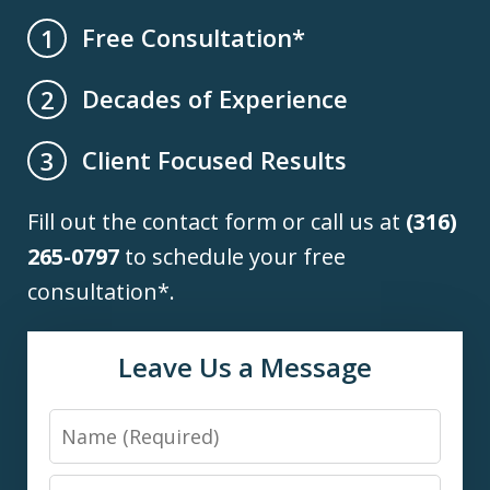
Free Consultation*
1
Decades of Experience
2
Client Focused Results
3
Fill out the contact form or call us at
(316)
265-0797
to schedule your free
consultation*.
Leave Us a Message
Name