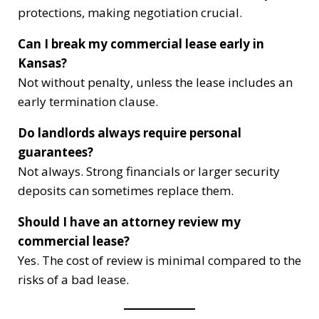
protections, making negotiation crucial.
Can I break my commercial lease early in
Kansas?
Not without penalty, unless the lease includes an
early termination clause.
Do landlords always require personal
guarantees?
Not always. Strong financials or larger security
deposits can sometimes replace them.
Should I have an attorney review my
commercial lease?
Yes. The cost of review is minimal compared to the
risks of a bad lease.