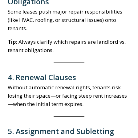
Obligations
Some leases push major repair responsibilities
(like HVAC, roofing, or structural issues) onto
tenants.
Tip:
Always clarify which repairs are landlord vs.
tenant obligations.
4. Renewal Clauses
Without automatic renewal rights, tenants risk
losing their space—or facing steep rent increases
—when the initial term expires.
5. Assignment and Subletting