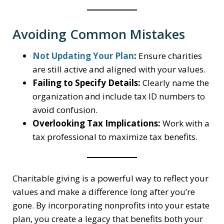
Avoiding Common Mistakes
Not Updating Your Plan
:
Ensure charities
are still active and aligned with your values.
Failing to Specify Details:
Clearly name the
organization and include tax ID numbers to
avoid confusion.
Overlooking Tax Implications:
Work with a
tax professional to maximize tax benefits.
Charitable giving is a powerful way to reflect your
values and make a difference long after you’re
gone. By incorporating nonprofits into your estate
plan, you create a legacy that benefits both your