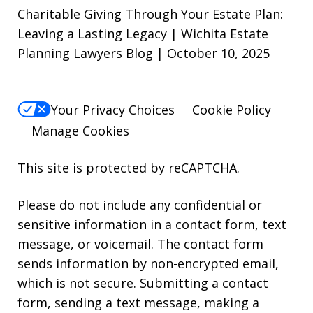
Charitable Giving Through Your Estate Plan:
Leaving a Lasting Legacy | Wichita Estate
Planning Lawyers Blog | October 10, 2025
Your Privacy Choices
Cookie Policy
Manage Cookies
This site is protected by reCAPTCHA.
Please do not include any confidential or
sensitive information in a contact form, text
message, or voicemail. The contact form
sends information by non-encrypted email,
which is not secure. Submitting a contact
form, sending a text message, making a