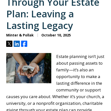
Through Your Estate
Plan: Leaving a
Lasting Legacy
Minter & Pollak
October 10, 2025
Tweet
Share
Share
Estate planning isn’t just
about passing assets to
family—it’s also an
opportunity to make a
lasting difference in the
community or support
causes you care about. Whether it’s your church, a
university, or a nonprofit organization, charitable
giving through your estate plan can provide