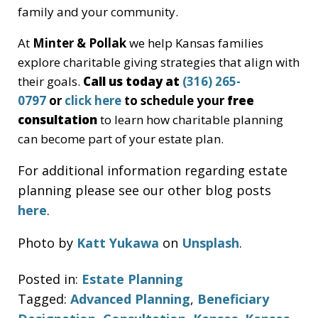
family and your community.
At
Minter & Pollak
we help Kansas families
explore charitable giving strategies that align with
their goals.
Call us today at
(316) 265-
0797
or
click here
to schedule your
free
consultation
to learn how charitable planning
can become part of your estate plan.
For additional information regarding estate
planning please see our other blog posts
here
.
Photo by
Katt Yukawa
on
Unsplash
.
Posted in:
Estate Planning
Tagged:
Advanced Planning
,
Beneficiary