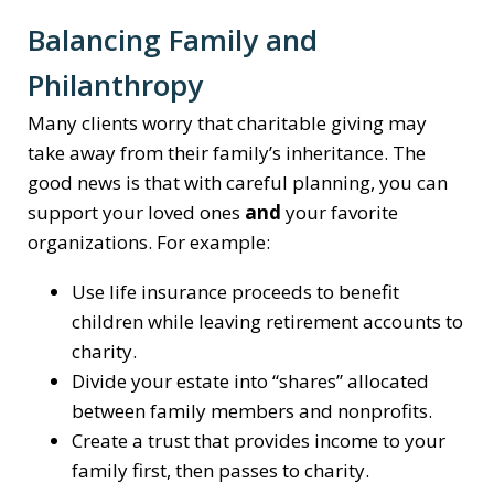
Balancing Family and
Philanthropy
Many clients worry that charitable giving may
take away from their family’s inheritance. The
good news is that with careful planning, you can
support your loved ones
and
your favorite
organizations. For example:
Use life insurance proceeds to benefit
children while leaving retirement accounts to
charity.
Divide your estate into “shares” allocated
between family members and nonprofits.
Create a trust that provides income to your
family first, then passes to charity.