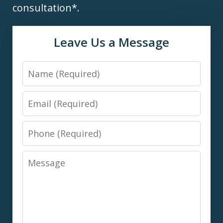
consultation*.
Leave Us a Message
Name
Email
Phone
Message