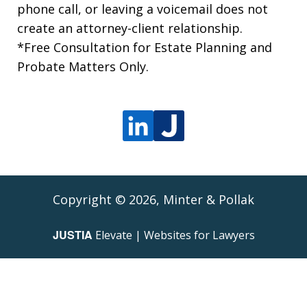
phone call, or leaving a voicemail does not
create an attorney-client relationship.
*Free Consultation for Estate Planning and
Probate Matters Only.
Copyright © 2026,
Minter & Pollak
JUSTIA
Elevate | Websites for Lawyers