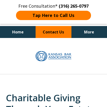
Free Consultation*
(316) 265-0797
Tap Here to Call Us
Home
Contact Us
More
Client Focused Results
slide
1
of
4
Charitable Giving