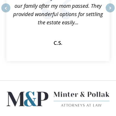
our family after my mom passed. They
provided wonderful options for settling
prev
nex
the estate easily...
C.S.