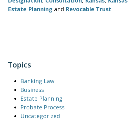
Designation
,
Consultation
,
Kansas
,
Kansas
Estate Planning
and
Revocable Trust
Topics
Banking Law
Business
Estate Planning
Probate Process
Uncategorized