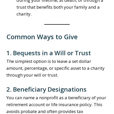
during your lifetime, at death, or through a
trust that benefits both your family and a
charity.
Common Ways to Give
1. Bequests in a Will or Trust
The simplest option is to leave a set dollar
amount, percentage, or specific asset to a charity
through your will or trust.
2. Beneficiary Designations
You can name a nonprofit as a beneficiary of your
retirement account or life insurance policy. This
avoids probate and often provides tax