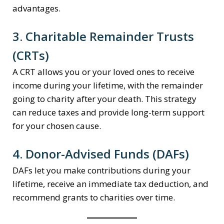
advantages.
3. Charitable Remainder Trusts
(CRTs)
A CRT allows you or your loved ones to receive
income during your lifetime, with the remainder
going to charity after your death. This strategy
can reduce taxes and provide long-term support
for your chosen cause.
4. Donor-Advised Funds (DAFs)
DAFs let you make contributions during your
lifetime, receive an immediate tax deduction, and
recommend grants to charities over time.