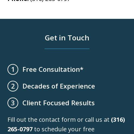
Get in Touch
Free Consultation*
1
Decades of Experience
2
Client Focused Results
3
Fill out the contact form or call us at
(316)
265-0797
to schedule your free