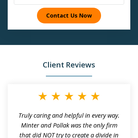
Contact Us Now
Client Reviews
slide
1
of
9
Truly caring and helpful in every way.
Minter and Pollak was the only firm
that did NOT try to create a divide in