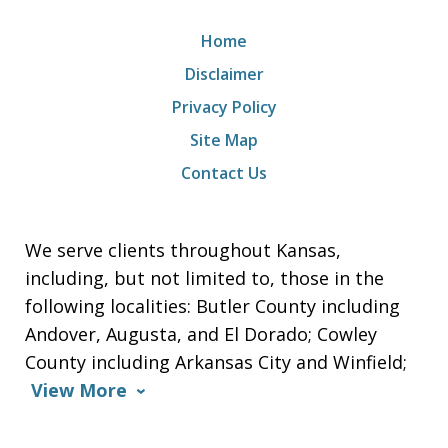
Home
Disclaimer
Privacy Policy
Site Map
Contact Us
We serve clients throughout Kansas,
including, but not limited to, those in the
following localities: Butler County including
Andover, Augusta, and El Dorado; Cowley
County including Arkansas City and Winfield;
View More