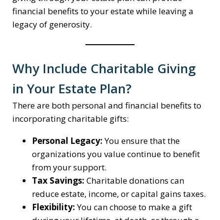
financial benefits to your estate while leaving a
legacy of generosity.
Why Include Charitable Giving
in Your Estate Plan?
There are both personal and financial benefits to
incorporating charitable gifts:
Personal Legacy:
You ensure that the
organizations you value continue to benefit
from your support.
Tax Savings:
Charitable donations can
reduce estate, income, or capital gains taxes.
Flexibility:
You can choose to make a gift