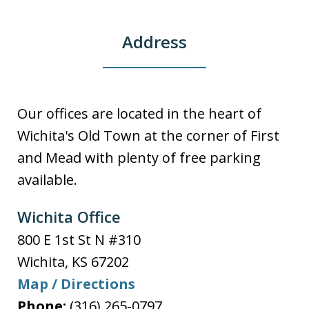
Address
Our offices are located in the heart of
Wichita's Old Town at the corner of First
and Mead with plenty of free parking
available.
Wichita Office
800 E 1st St N #310
Wichita
,
KS
67202
Map / Directions
Phone:
(316) 265-0797