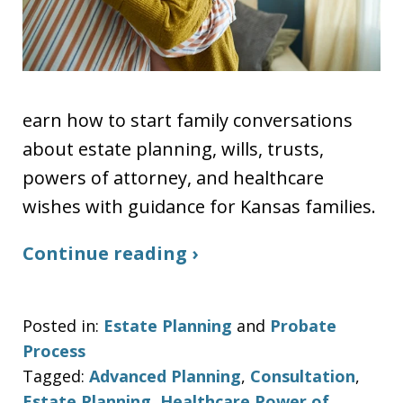
earn how to start family conversations
about estate planning, wills, trusts,
powers of attorney, and healthcare
wishes with guidance for Kansas families.
Continue reading ›
Posted in:
Estate Planning
and
Probate
Process
Tagged:
Advanced Planning
,
Consultation
,
Estate Planning
,
Healthcare Power of