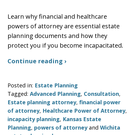
Learn why financial and healthcare
powers of attorney are essential estate
planning documents and how they
protect you if you become incapacitated.
Continue reading ›
Posted in:
Estate Planning
Tagged:
Advanced Planning
,
Consultation
,
Estate planning attorney
,
financial power
of attorney
,
Healthcare Power of Attorney
,
incapacity planning
,
Kansas Estate
Planning
,
powers of attorney
and
Wichita