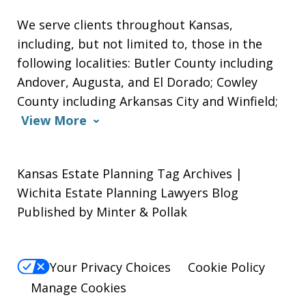
We serve clients throughout Kansas,
including, but not limited to, those in the
following localities: Butler County including
Andover, Augusta, and El Dorado; Cowley
County including Arkansas City and Winfield;
View More
Kansas Estate Planning Tag Archives |
Wichita Estate Planning Lawyers Blog
Published by Minter & Pollak
Your Privacy Choices
Cookie Policy
Manage Cookies