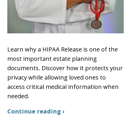
Learn why a HIPAA Release is one of the
most important estate planning
documents. Discover how it protects your
privacy while allowing loved ones to
access critical medical information when
needed.
Continue reading ›