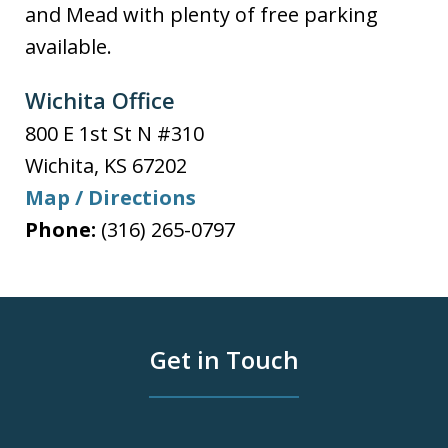
and Mead with plenty of free parking
available.
Wichita Office
800 E 1st St N #310
Wichita
,
KS
67202
Map / Directions
Phone:
(316) 265-0797
Get in Touch