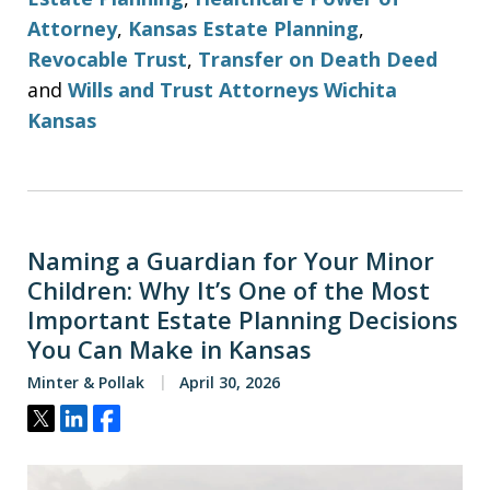
Attorney
,
Kansas Estate Planning
,
Revocable Trust
,
Transfer on Death Deed
and
Wills and Trust Attorneys Wichita
Kansas
Naming a Guardian for Your Minor
Children: Why It’s One of the Most
Important Estate Planning Decisions
You Can Make in Kansas
Minter & Pollak
April 30, 2026
Tweet
Share
Share