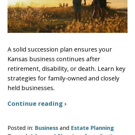
A solid succession plan ensures your
Kansas business continues after
retirement, disability, or death. Learn key
strategies for family-owned and closely
held businesses.
Continue reading ›
Posted in:
Business
and
Estate Planning