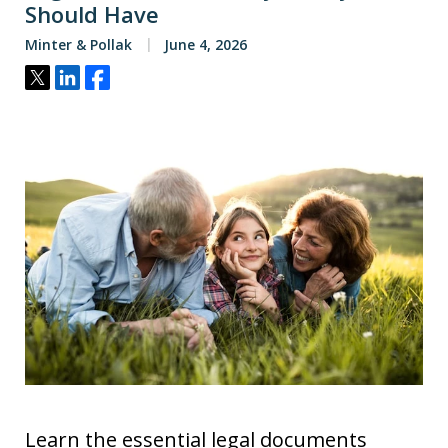
Should Have
Minter & Pollak
June 4, 2026
Tweet
Share
Share
Learn the essential legal documents