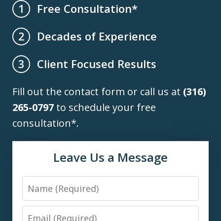
Free Consultation*
1
Decades of Experience
2
Client Focused Results
3
Fill out the contact form or call us at
(316)
265-0797
to schedule your free
consultation*.
Leave Us a Message
Name
Email