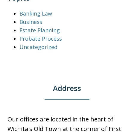
Banking Law
Business
Estate Planning
Probate Process
Uncategorized
Address
Our offices are located in the heart of
Wichita's Old Town at the corner of First