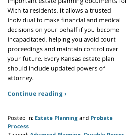
important estate planning documents for
Wichita residents. It allows a trusted
individual to make financial and medical
decisions on your behalf if you become
incapacitated, helping you avoid court
proceedings and maintain control over
your future. Every Kansas estate plan
should include updated powers of
attorney.
Continue reading ›
Posted in:
Estate Planning
and
Probate
Process
Tagged:
Advanced Planning
,
Durable Power