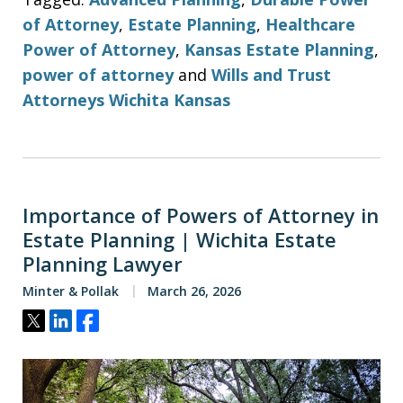
of Attorney
,
Estate Planning
,
Healthcare
Power of Attorney
,
Kansas Estate Planning
,
power of attorney
and
Wills and Trust
Attorneys Wichita Kansas
Importance of Powers of Attorney in
Estate Planning | Wichita Estate
Planning Lawyer
Minter & Pollak
March 26, 2026
Tweet
Share
Share