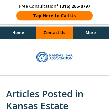
Free Consultation*
(316) 265-0797
Tap Here to Call Us
Home
Contact Us
More
Client Focused Results
slide
1
of
4
Articles Posted in
Kansas Estate