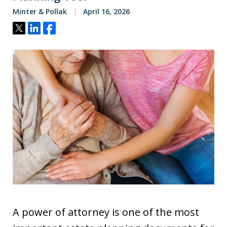
Minter & Pollak
April 16, 2026
Tweet
Share
Share
A power of attorney is one of the most