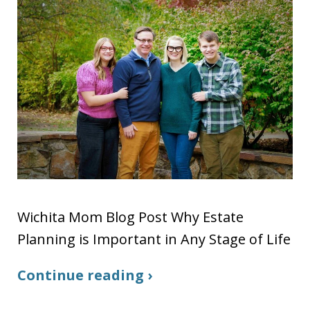
Wichita Mom Blog Post Why Estate
Planning is Important in Any Stage of Life
Continue reading ›