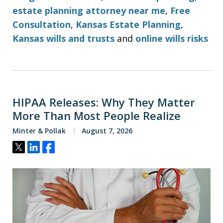
estate planning attorney near me
,
Free
Consultation
,
Kansas Estate Planning
,
Kansas wills and trusts
and
online wills risks
HIPAA Releases: Why They Matter
More Than Most People Realize
Minter & Pollak
August 7, 2026
Tweet
Share
Share