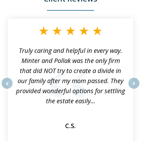
slide
1
of
9
Truly caring and helpful in every way.
Minter and Pollak was the only firm
that did NOT try to create a divide in
our family after my mom passed. They
provided wonderful options for settling
prev
nex
the estate easily...
C.S.