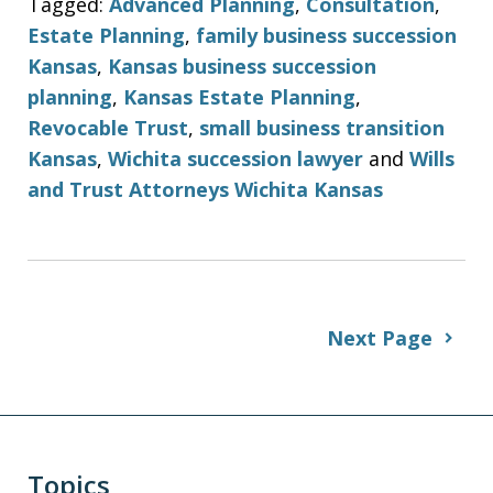
Tagged:
Advanced Planning
,
Consultation
,
Estate Planning
,
family business succession
Kansas
,
Kansas business succession
planning
,
Kansas Estate Planning
,
Revocable Trust
,
small business transition
Kansas
,
Wichita succession lawyer
and
Wills
and Trust Attorneys Wichita Kansas
Next Page
Topics