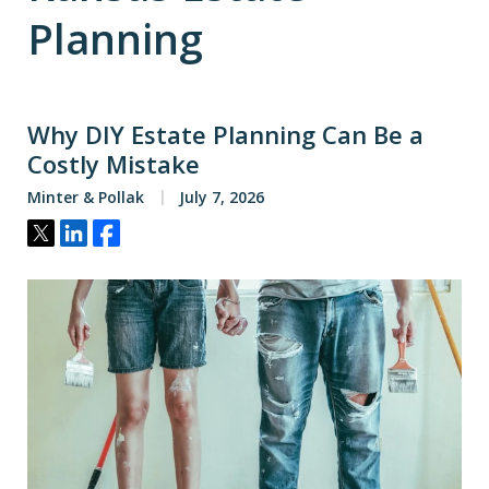
Planning
Why DIY Estate Planning Can Be a
Costly Mistake
Minter & Pollak
July 7, 2026
Tweet
Share
Share