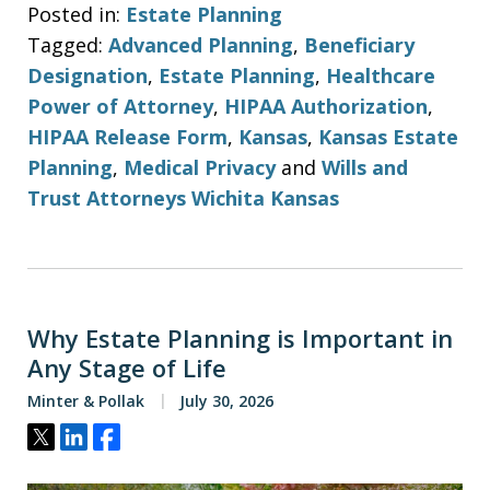
Posted in:
Estate Planning
Tagged:
Advanced Planning
,
Beneficiary
Designation
,
Estate Planning
,
Healthcare
Power of Attorney
,
HIPAA Authorization
,
HIPAA Release Form
,
Kansas
,
Kansas Estate
Planning
,
Medical Privacy
and
Wills and
Trust Attorneys Wichita Kansas
Why Estate Planning is Important in
Any Stage of Life
Minter & Pollak
July 30, 2026
Tweet
Share
Share