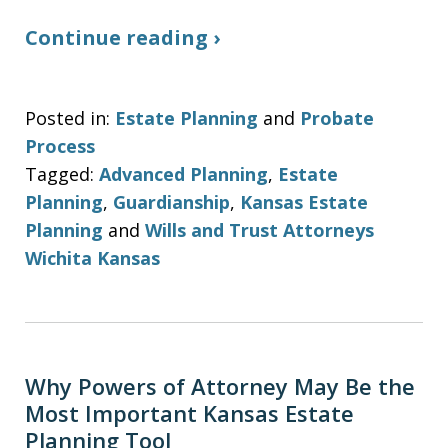
Continue reading ›
Posted in:
Estate Planning
and
Probate
Process
Tagged:
Advanced Planning
,
Estate
Planning
,
Guardianship
,
Kansas Estate
Planning
and
Wills and Trust Attorneys
Wichita Kansas
Why Powers of Attorney May Be the
Most Important Kansas Estate
Planning Tool