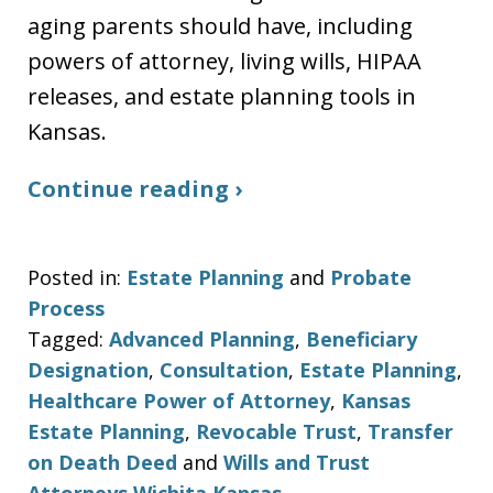
aging parents should have, including
powers of attorney, living wills, HIPAA
releases, and estate planning tools in
Kansas.
Continue reading ›
Posted in:
Estate Planning
and
Probate
Process
Tagged:
Advanced Planning
,
Beneficiary
Designation
,
Consultation
,
Estate Planning
,
Healthcare Power of Attorney
,
Kansas
Estate Planning
,
Revocable Trust
,
Transfer
on Death Deed
and
Wills and Trust