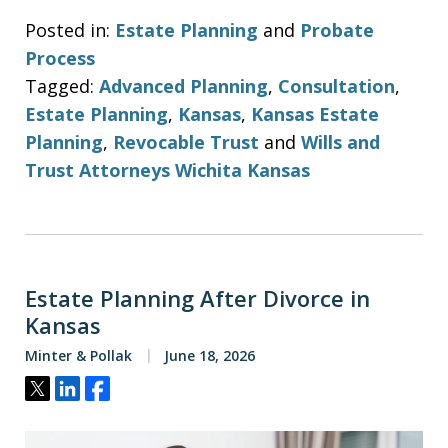
Posted in:
Estate Planning
and
Probate
Process
Tagged:
Advanced Planning
,
Consultation
,
Estate Planning
,
Kansas
,
Kansas Estate
Planning
,
Revocable Trust
and
Wills and
Trust Attorneys Wichita Kansas
Estate Planning After Divorce in
Kansas
Minter & Pollak
June 18, 2026
Tweet
Share
Share