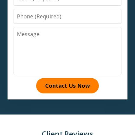
Phone
Message
Contact Us Now
Client Reviews