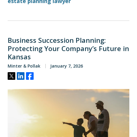
estate planning lawyer
Business Succession Planning:
Protecting Your Company’s Future in
Kansas
Minter & Pollak
January 7, 2026
Tweet
Share
Share