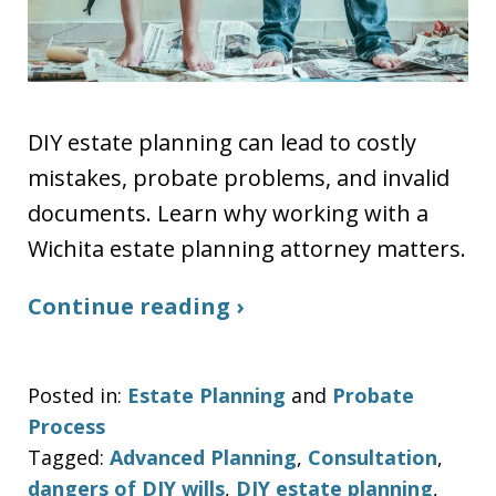
DIY estate planning can lead to costly
mistakes, probate problems, and invalid
documents. Learn why working with a
Wichita estate planning attorney matters.
Continue reading ›
Posted in:
Estate Planning
and
Probate
Process
Tagged:
Advanced Planning
,
Consultation
,
dangers of DIY wills
,
DIY estate planning
,