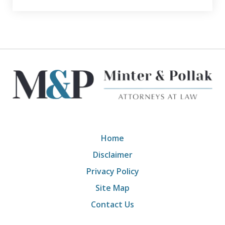
Home
Disclaimer
Privacy Policy
Site Map
Contact Us