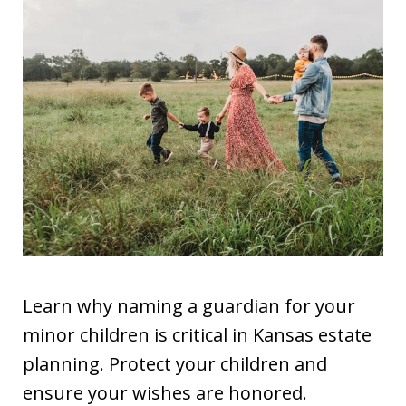
Learn why naming a guardian for your
minor children is critical in Kansas estate
planning. Protect your children and
ensure your wishes are honored.