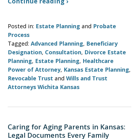
Continue reading ›
Posted in:
Estate Planning
and
Probate
Process
Tagged:
Advanced Planning
,
Beneficiary
Designation
,
Consultation
,
Divorce Estate
Planning
,
Estate Planning
,
Healthcare
Power of Attorney
,
Kansas Estate Planning
,
Revocable Trust
and
Wills and Trust
Attorneys Wichita Kansas
Caring for Aging Parents in Kansas:
Legal Documents Every Family