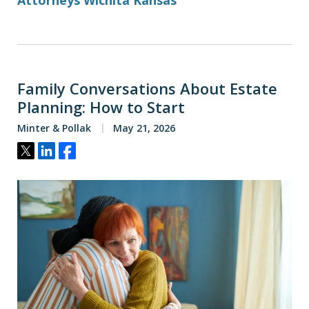
Attorneys Wichita Kansas
Family Conversations About Estate
Planning: How to Start
Minter & Pollak
May 21, 2026
Tweet
Share
Share