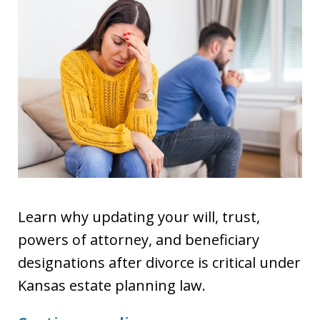
Learn why updating your will, trust,
powers of attorney, and beneficiary
designations after divorce is critical under
Kansas estate planning law.