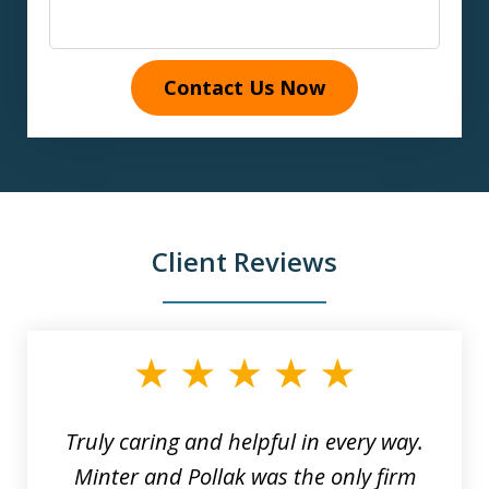
Contact Us Now
Client Reviews
slide
1
of
9
Truly caring and helpful in every way.
Minter and Pollak was the only firm