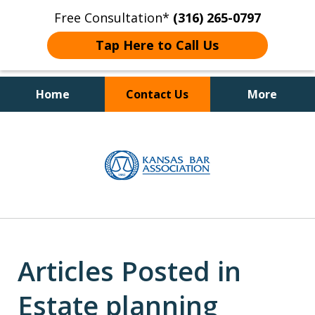
Free Consultation*
(316) 265-0797
Tap Here to Call Us
Home
Contact Us
More
Client Focused Results
slide
1
of
4
Articles Posted in
Estate planning