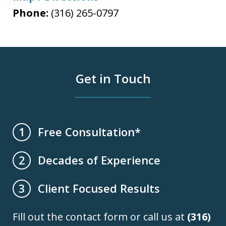
Phone:
(316) 265-0797
Get in Touch
Free Consultation*
1
Decades of Experience
2
Client Focused Results
3
Fill out the contact form or call us at
(316)