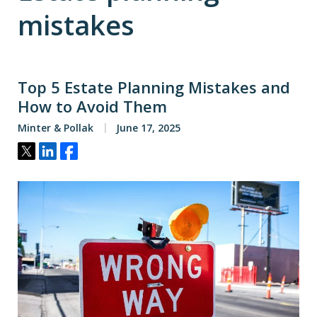
mistakes
Top 5 Estate Planning Mistakes and
How to Avoid Them
Minter & Pollak
June 17, 2025
Tweet
Share
Share