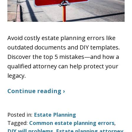
Avoid costly estate planning errors like
outdated documents and DIY templates.
Discover the top 5 mistakes—and how a
qualified attorney can help protect your
legacy.
Continue reading ›
Posted in:
Estate Planning
Tagged:
Common estate planning errors
,
DIY will problems
,
Estate planning attorney
,