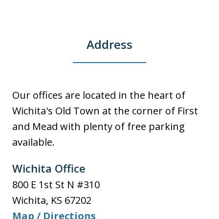
Address
Our offices are located in the heart of
Wichita's Old Town at the corner of First
and Mead with plenty of free parking
available.
Wichita Office
800 E 1st St N #310
Wichita
,
KS
67202
Map / Directions