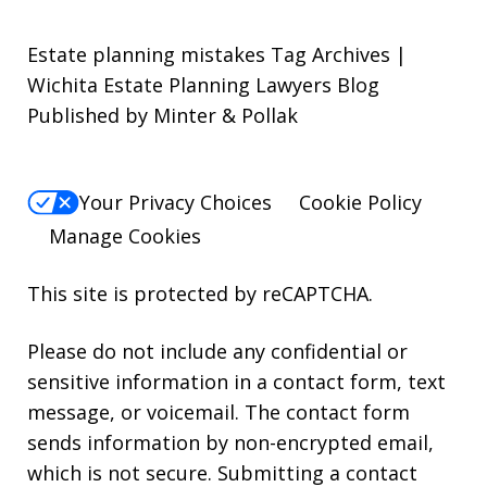
Estate planning mistakes Tag Archives |
Wichita Estate Planning Lawyers Blog
Published by Minter & Pollak
Your Privacy Choices
Cookie Policy
Manage Cookies
This site is protected by reCAPTCHA.
Please do not include any confidential or
sensitive information in a contact form, text
message, or voicemail. The contact form
sends information by non-encrypted email,
which is not secure. Submitting a contact