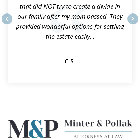
that did NOT try to create a divide in
our family after my mom passed. They
provided wonderful options for settling
prev
nex
the estate easily...
C.S.