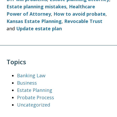
Estate planning mistakes
,
Healthcare
Power of Attorney
,
How to avoid probate
,
Kansas Estate Planning
,
Revocable Trust
and
Update estate plan
Topics
Banking Law
Business
Estate Planning
Probate Process
Uncategorized