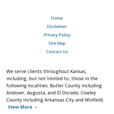
Home
Disclaimer
Privacy Policy
Site Map
Contact Us
We serve clients throughout Kansas,
including, but not limited to, those in the
following localities: Butler County including
Andover, Augusta, and El Dorado; Cowley
County including Arkansas City and Winfield;
View More