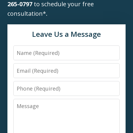
265-0797
to schedule your free
consultation*.
Leave Us a Message
Name
Email
Phone
Message