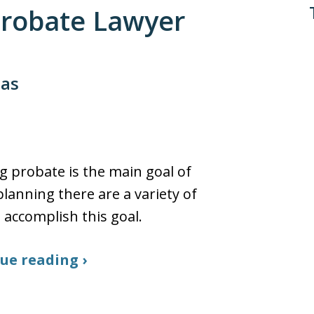
 Probate Lawyer
sas
g probate is the main goal of
planning there are a variety of
 accomplish this goal.
ue reading ›