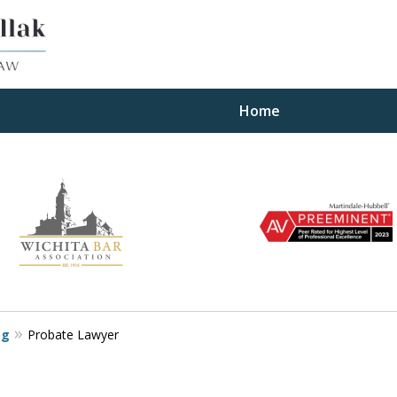
Home
ults
og
Probate Lawyer