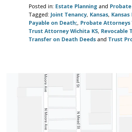
Posted in:
Estate Planning
and
Probate
Tagged:
Joint Tenancy
,
Kansas
,
Kansas 
Payable on Death;
,
Probate Attorneys 
Trust Attorney Wichita KS
,
Revocable 
Transfer on Death Deeds
and
Trust Pr