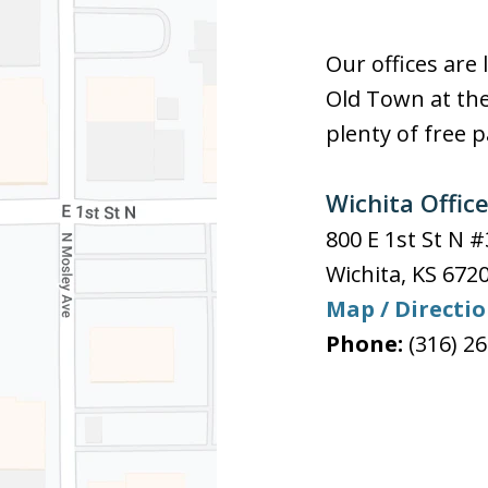
Our offices are 
Old Town at the
plenty of free p
Wichita Offic
800 E 1st St N 
Wichita
,
KS
672
Map / Directi
Phone:
(316) 2