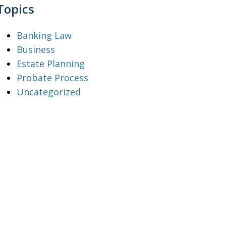
Topics
Banking Law
Business
Estate Planning
Probate Process
Uncategorized