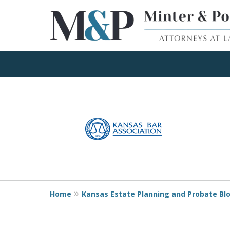
Client Focused Res
slide
1
to
Contact Us Now
4
of
4
Home
Kansas Estate Planning and Probate Bl