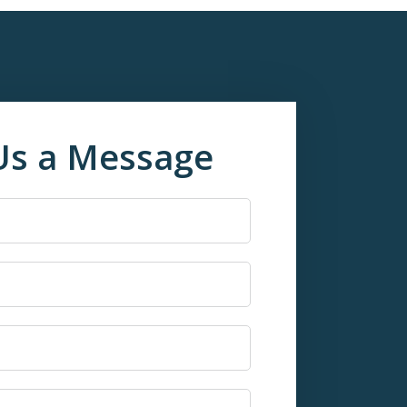
Us a Message