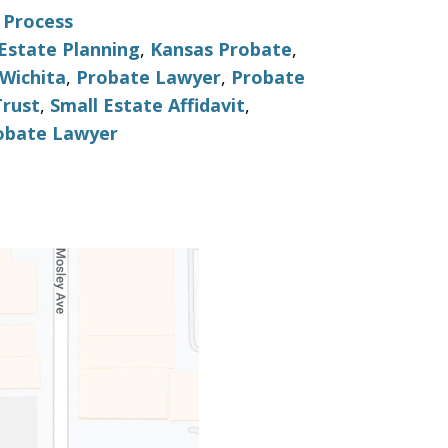
 Process
Estate Planning
,
Kansas Probate
,
Wichita
,
Probate Lawyer
,
Probate
Trust
,
Small Estate Affidavit
,
obate Lawyer