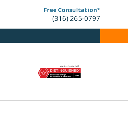
Free Consultation*
(316) 265-0797