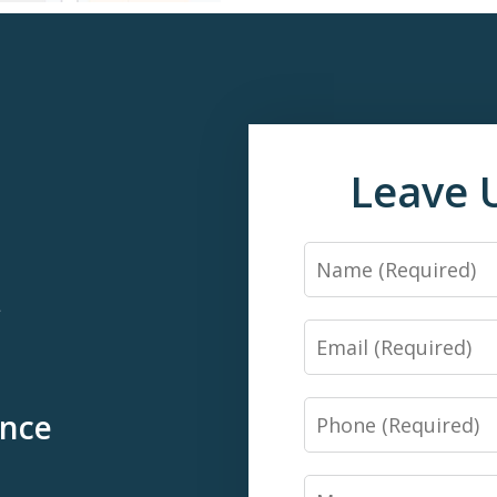
Leave 
Name
*
Email
Phone
ence
Message