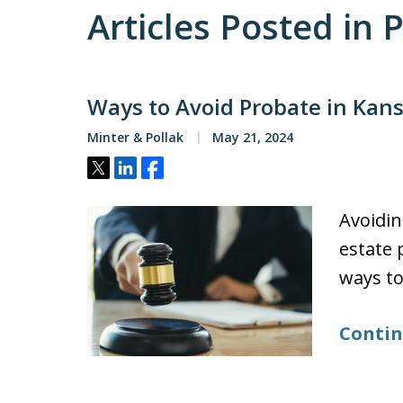
Articles Posted in
Ways to Avoid Probate in Kan
Minter & Pollak
May 21, 2024
Tweet
Share
Share
Avoidin
estate 
ways to
Contin