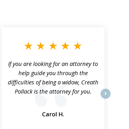
If you are looking for an attorney to
help guide you through the
difficulties of being a widow, Creath
Pollack is the attorney for you.
next
Carol H.