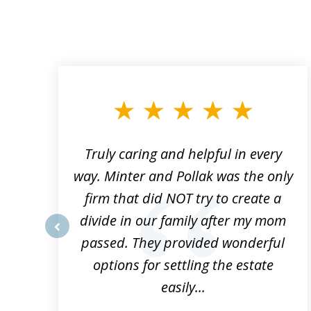
slide
1
to
3
of
9
Truly caring and helpful in every
ys
way. Minter and Pollak was the only
t
firm that did NOT try to create a
divide in our family after my mom
e
passed. They provided wonderful
prev
h
options for settling the estate
easily...