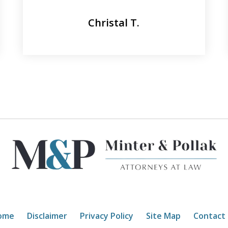
Christal T.
ome
Disclaimer
Privacy Policy
Site Map
Contact