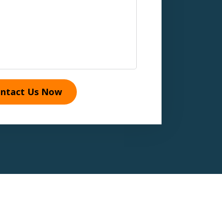
ntact Us Now