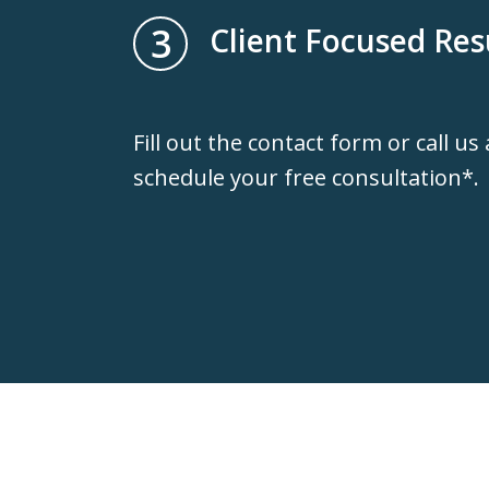
3
Client Focused Res
Fill out the contact form or call us
schedule your free consultation*.