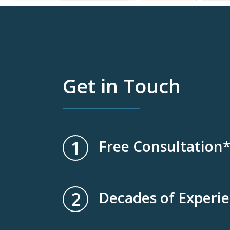
Get in Touch
1
Free Consultation
2
Decades of Experi