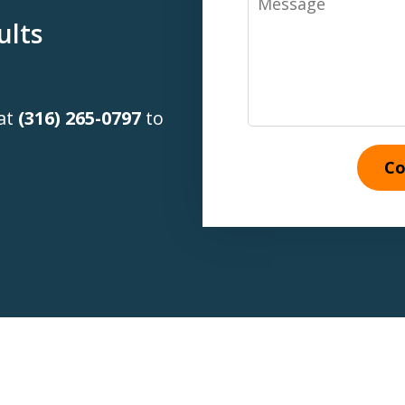
ults
 at
(316) 265-0797
to
Co