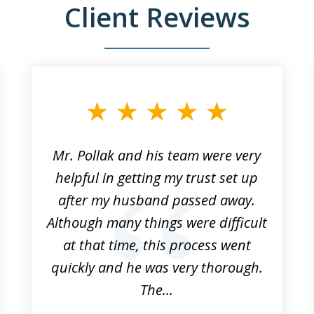
Client Reviews
Mr. Pollak and his team were very
helpful in getting my trust set up
after my husband passed away.
Although many things were difficult
at that time, this process went
quickly and he was very thorough.
The...