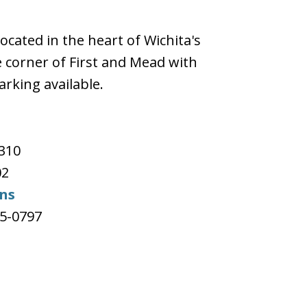
located in the heart of Wichita's
 corner of First and Mead with
arking available.
e
#310
02
ons
65-0797