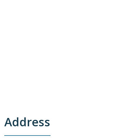
Address