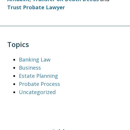
Trust Probate Lawyer
Topics
Banking Law
Business
Estate Planning
Probate Process
Uncategorized