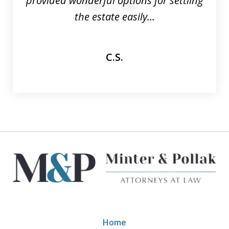
provided wonderful options for settling
prev
nex
the estate easily...
C.S.
Home