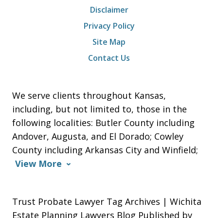
Disclaimer
Privacy Policy
Site Map
Contact Us
We serve clients throughout Kansas,
including, but not limited to, those in the
following localities: Butler County including
Andover, Augusta, and El Dorado; Cowley
County including Arkansas City and Winfield;
View More
Trust Probate Lawyer Tag Archives | Wichita
Estate Planning Lawyers Blog Published by