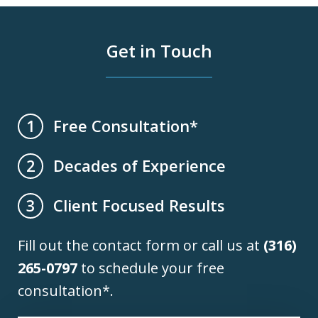
Get in Touch
Free Consultation*
1
Decades of Experience
2
Client Focused Results
3
Fill out the contact form or call us at
(316)
265-0797
to schedule your free
consultation*.