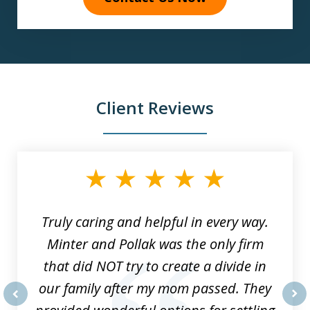
Client Reviews
slide
1
of
9
Truly caring and helpful in every way.
Minter and Pollak was the only firm
that did NOT try to create a divide in
our family after my mom passed. They