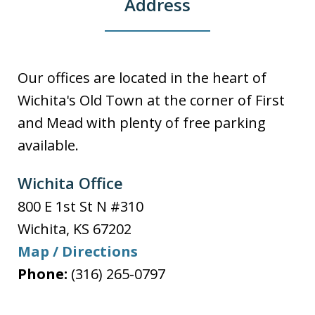
Address
Our offices are located in the heart of
Wichita's Old Town at the corner of First
and Mead with plenty of free parking
available.
Wichita Office
800 E 1st St N #310
Wichita
,
KS
67202
Map / Directions
Phone:
(316) 265-0797