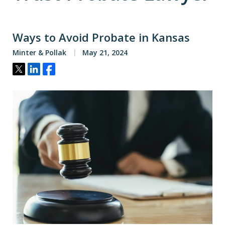
Ways to Avoid Probate in Kansas
Minter & Pollak
May 21, 2024
Tweet
Share
Share