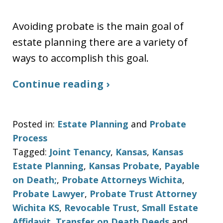
Avoiding probate is the main goal of
estate planning there are a variety of
ways to accomplish this goal.
Continue reading ›
Posted in:
Estate Planning
and
Probate
Process
Tagged:
Joint Tenancy
,
Kansas
,
Kansas
Estate Planning
,
Kansas Probate
,
Payable
on Death;
,
Probate Attorneys Wichita
,
Probate Lawyer
,
Probate Trust Attorney
Wichita KS
,
Revocable Trust
,
Small Estate
Affidavit
,
Transfer on Death Deeds
and