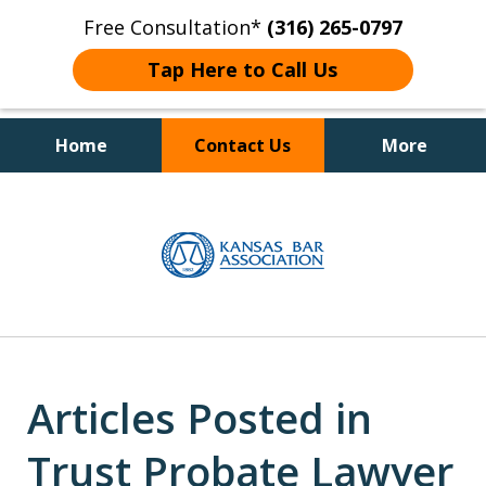
Free Consultation*
(316) 265-0797
Tap Here to Call Us
Home
Contact Us
More
Client Focused Results
slide
1
of
4
Articles Posted in
Trust Probate Lawyer