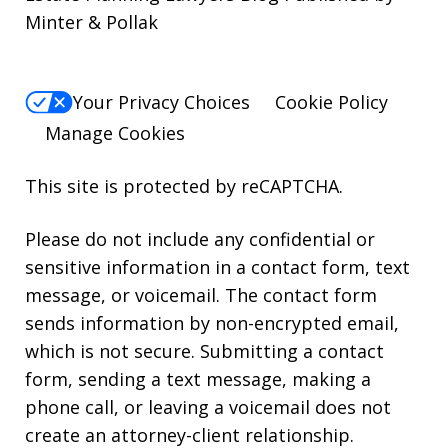
Minter & Pollak
Your Privacy Choices
Cookie Policy
Manage Cookies
This site is protected by reCAPTCHA.
Please do not include any confidential or
sensitive information in a contact form, text
message, or voicemail. The contact form
sends information by non-encrypted email,
which is not secure. Submitting a contact
form, sending a text message, making a
phone call, or leaving a voicemail does not
create an attorney-client relationship.