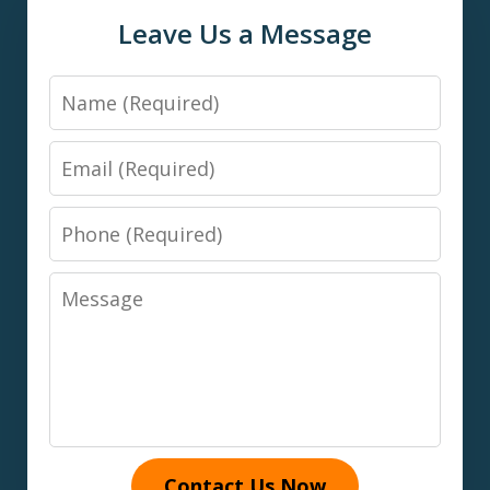
Leave Us a Message
Name
Email
Phone
Message
Contact Us Now