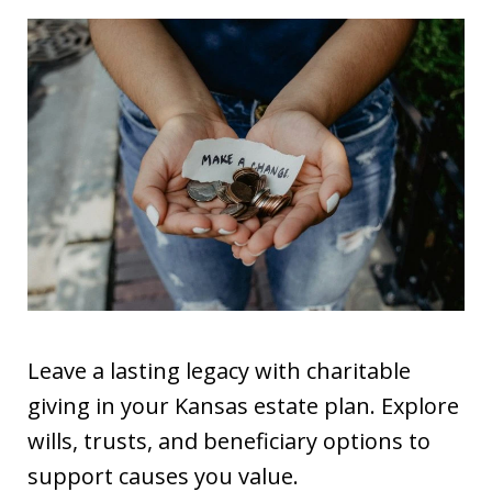
Leave a lasting legacy with charitable
giving in your Kansas estate plan. Explore
wills, trusts, and beneficiary options to
support causes you value.