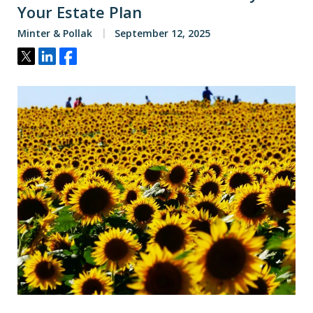
Your Estate Plan
Minter & Pollak
September 12, 2025
Tweet
Share
Share