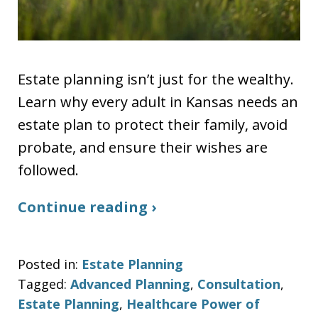
Estate planning isn’t just for the wealthy.
Learn why every adult in Kansas needs an
estate plan to protect their family, avoid
probate, and ensure their wishes are
followed.
Continue reading ›
Posted in:
Estate Planning
Tagged:
Advanced Planning
,
Consultation
,
Estate Planning
,
Healthcare Power of