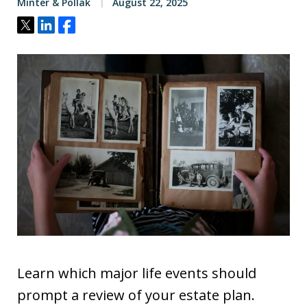
Minter & Pollak
August 22, 2025
Tweet
Share
Share
Learn which major life events should
prompt a review of your estate plan.