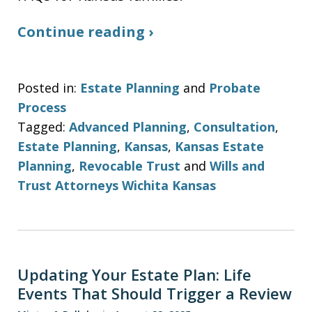
Continue reading ›
Posted in:
Estate Planning
and
Probate
Process
Tagged:
Advanced Planning
,
Consultation
,
Estate Planning
,
Kansas
,
Kansas Estate
Planning
,
Revocable Trust
and
Wills and
Trust Attorneys Wichita Kansas
Updating Your Estate Plan: Life
Events That Should Trigger a Review