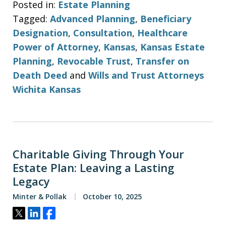
Posted in:
Estate Planning
Tagged:
Advanced Planning
,
Beneficiary
Designation
,
Consultation
,
Healthcare
Power of Attorney
,
Kansas
,
Kansas Estate
Planning
,
Revocable Trust
,
Transfer on
Death Deed
and
Wills and Trust Attorneys
Wichita Kansas
Charitable Giving Through Your
Estate Plan: Leaving a Lasting
Legacy
Minter & Pollak
October 10, 2025
Tweet
Share
Share