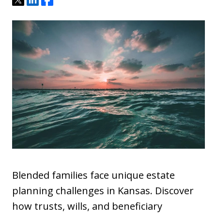
Blended families face unique estate
planning challenges in Kansas. Discover
how trusts, wills, and beneficiary