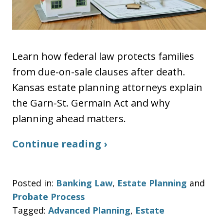
Learn how federal law protects families
from due-on-sale clauses after death.
Kansas estate planning attorneys explain
the Garn-St. Germain Act and why
planning ahead matters.
Continue reading ›
Posted in:
Banking Law
,
Estate Planning
and
Probate Process
Tagged:
Advanced Planning
,
Estate