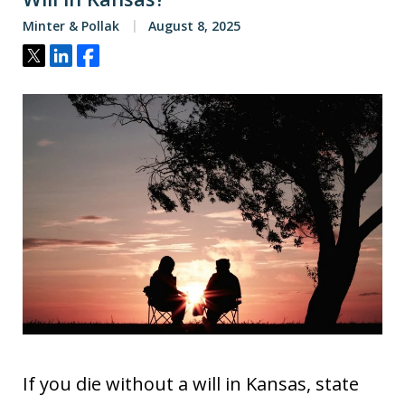
Minter & Pollak
August 8, 2025
Tweet
Share
Share
If you die without a will in Kansas, state