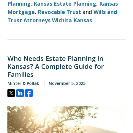
Planning
,
Kansas Estate Planning
,
Kansas
Mortgage
,
Revocable Trust
and
Wills and
Trust Attorneys Wichita Kansas
Who Needs Estate Planning in
Kansas? A Complete Guide for
Families
Minter & Pollak
November 5, 2025
Tweet
Share
Share