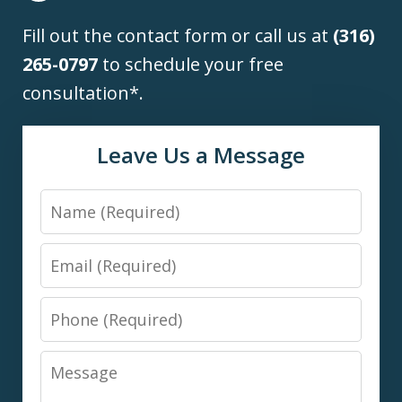
Fill out the contact form or call us at
(316)
265-0797
to schedule your free
consultation*.
Leave Us a Message
Name
Email
Phone
Message