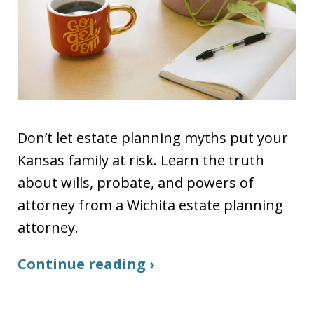
Don’t let estate planning myths put your
Kansas family at risk. Learn the truth
about wills, probate, and powers of
attorney from a Wichita estate planning
attorney.
Continue reading ›