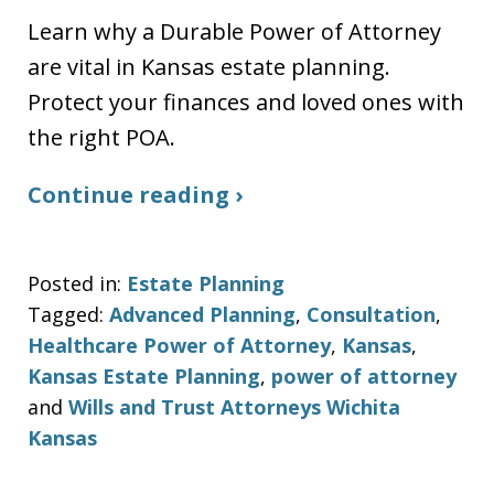
Learn why a Durable Power of Attorney
are vital in Kansas estate planning.
Protect your finances and loved ones with
the right POA.
Continue reading ›
Posted in:
Estate Planning
Tagged:
Advanced Planning
,
Consultation
,
Healthcare Power of Attorney
,
Kansas
,
Kansas Estate Planning
,
power of attorney
and
Wills and Trust Attorneys Wichita
Kansas