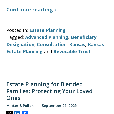
Continue reading ›
Posted in:
Estate Planning
Tagged:
Advanced Planning
,
Beneficiary
Designation
,
Consultation
,
Kansas
,
Kansas
Estate Planning
and
Revocable Trust
Estate Planning for Blended
Families: Protecting Your Loved
Ones
Minter & Pollak
September 26, 2025
Tweet
Share
Share