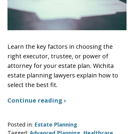
Learn the key factors in choosing the
right executor, trustee, or power of
attorney for your estate plan. Wichita
estate planning lawyers explain how to
select the best fit.
Continue reading ›
Posted in:
Estate Planning
Tagged:
Advanced Planning
,
Healthcare