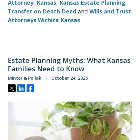
Attorney
,
Kansas
,
Kansas Estate Planning
,
Transfer on Death Deed
and
Wills and Trust
Attorneys Wichita Kansas
Estate Planning Myths: What Kansas
Families Need to Know
Minter & Pollak
October 24, 2025
Tweet
Share
Share