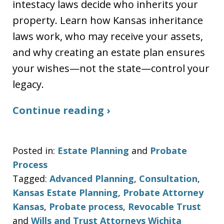
intestacy laws decide who inherits your
property. Learn how Kansas inheritance
laws work, who may receive your assets,
and why creating an estate plan ensures
your wishes—not the state—control your
legacy.
Continue reading ›
Posted in:
Estate Planning
and
Probate
Process
Tagged:
Advanced Planning
,
Consultation
,
Kansas Estate Planning
,
Probate Attorney
Kansas
,
Probate process
,
Revocable Trust
and
Wills and Trust Attorneys Wichita