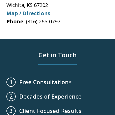
Wichita
,
KS
67202
Map / Directions
Phone:
(316) 265-0797
Get in Touch
Free Consultation*
1
Decades of Experience
2
Client Focused Results
3