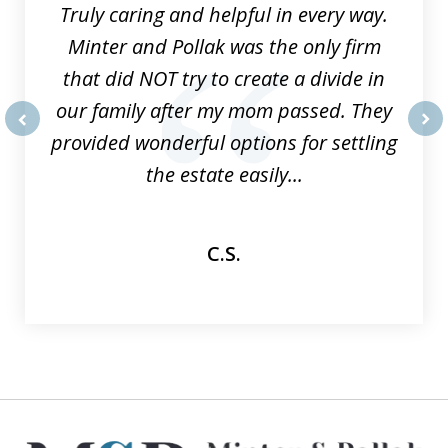
Truly caring and helpful in every way.
Minter and Pollak was the only firm
that did NOT try to create a divide in
our family after my mom passed. They
provided wonderful options for settling
prev
nex
the estate easily...
C.S.