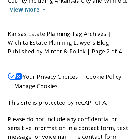
County including Arkansas City and Winfield;
View More
Kansas Estate Planning Tag Archives |
Wichita Estate Planning Lawyers Blog
Published by Minter & Pollak | Page 2 of 4
Your Privacy Choices
Cookie Policy
Manage Cookies
This site is protected by reCAPTCHA.
Please do not include any confidential or
sensitive information in a contact form, text
message, or voicemail. The contact form