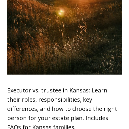
Executor vs. trustee in Kansas: Learn
their roles, responsibilities, key
differences, and how to choose the right
person for your estate plan. Includes
FAQs for Kansas families.