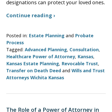
designations can protect your loved ones.
Continue reading ›
Posted in:
Estate Planning
and
Probate
Process
Tagged:
Advanced Planning
,
Consultation
,
Healthcare Power of Attorney
,
Kansas
,
Kansas Estate Planning
,
Revocable Trust
,
Transfer on Death Deed
and
Wills and Trust
Attorneys Wichita Kansas
The Role of a Power of Attorney in