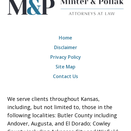
Home
Disclaimer
Privacy Policy
Site Map
Contact Us
We serve clients throughout Kansas,
including, but not limited to, those in the
following localities: Butler County including
Andover, Augusta, and El Dorado; Cowley