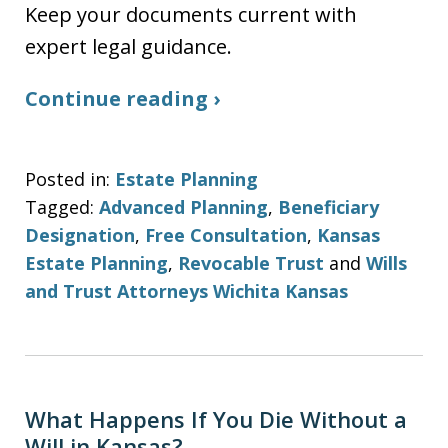
Keep your documents current with
expert legal guidance.
Continue reading ›
Posted in:
Estate Planning
Tagged:
Advanced Planning
,
Beneficiary
Designation
,
Free Consultation
,
Kansas
Estate Planning
,
Revocable Trust
and
Wills
and Trust Attorneys Wichita Kansas
What Happens If You Die Without a
Will in Kansas?