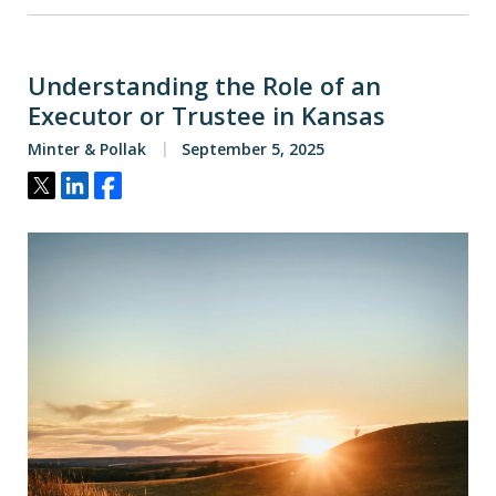
Understanding the Role of an
Executor or Trustee in Kansas
Minter & Pollak
September 5, 2025
Tweet
Share
Share