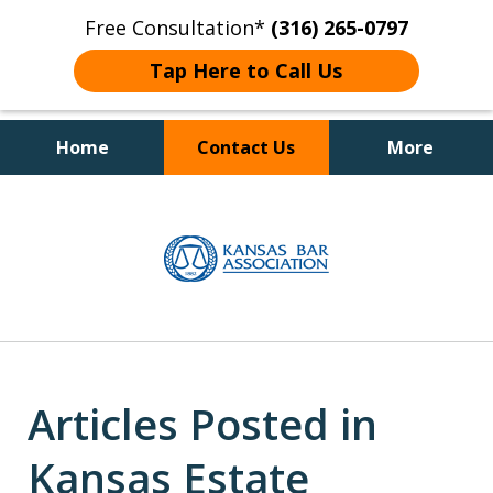
Free Consultation*
(316) 265-0797
Tap Here to Call Us
Home
Contact Us
More
Client Focused Results
slide
1
of
4
Articles Posted in
Kansas Estate