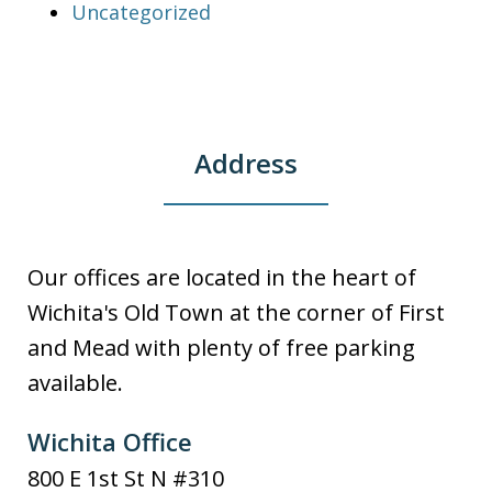
Uncategorized
Address
Our offices are located in the heart of
Wichita's Old Town at the corner of First
and Mead with plenty of free parking
available.
Wichita Office
800 E 1st St N #310