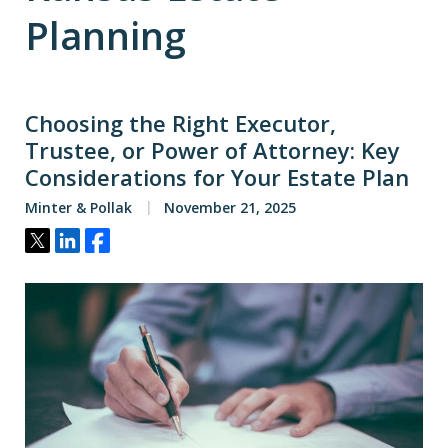
Planning
Choosing the Right Executor,
Trustee, or Power of Attorney: Key
Considerations for Your Estate Plan
Minter & Pollak
November 21, 2025
Tweet
Share
Share