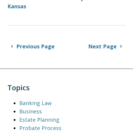
Kansas
Previous Page
Next Page
Topics
Banking Law
Business
Estate Planning
Probate Process