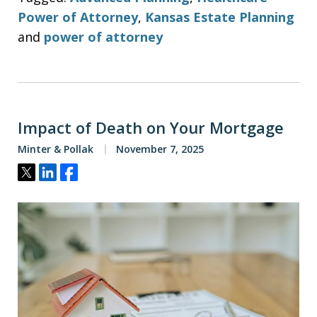
Power of Attorney
,
Kansas Estate Planning
and
power of attorney
Impact of Death on Your Mortgage
Minter & Pollak
November 7, 2025
Tweet
Share
Share