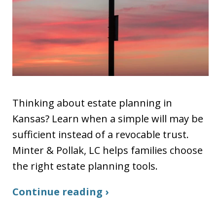
Thinking about estate planning in
Kansas? Learn when a simple will may be
sufficient instead of a revocable trust.
Minter & Pollak, LC helps families choose
the right estate planning tools.
Continue reading ›