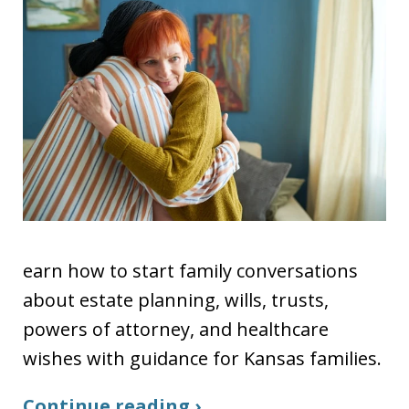
earn how to start family conversations
about estate planning, wills, trusts,
powers of attorney, and healthcare
wishes with guidance for Kansas families.
Continue reading ›