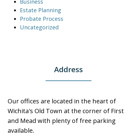
Business
Estate Planning
Probate Process
Uncategorized
Address
Our offices are located in the heart of
Wichita's Old Town at the corner of First
and Mead with plenty of free parking
available.