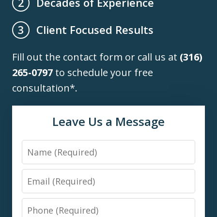
Decades of Experience
2
Client Focused Results
3
Fill out the contact form or call us at
(316)
265-0797
to schedule your free
consultation*.
Leave Us a Message
Name
Email
Phone