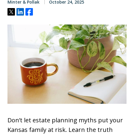
Minter & Pollak
October 24, 2025
Tweet
Share
Share
Don’t let estate planning myths put your
Kansas family at risk. Learn the truth