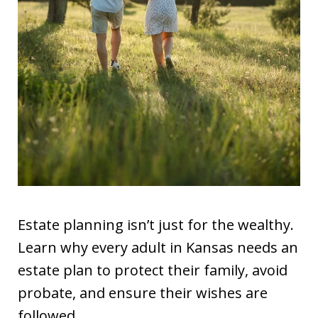
Estate planning isn’t just for the wealthy.
Learn why every adult in Kansas needs an
estate plan to protect their family, avoid
probate, and ensure their wishes are
followed.