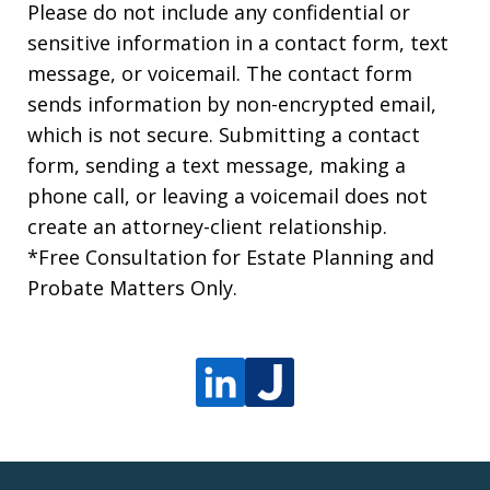
Please do not include any confidential or
sensitive information in a contact form, text
message, or voicemail. The contact form
sends information by non-encrypted email,
which is not secure. Submitting a contact
form, sending a text message, making a
phone call, or leaving a voicemail does not
create an attorney-client relationship.
*Free Consultation for Estate Planning and
Probate Matters Only.