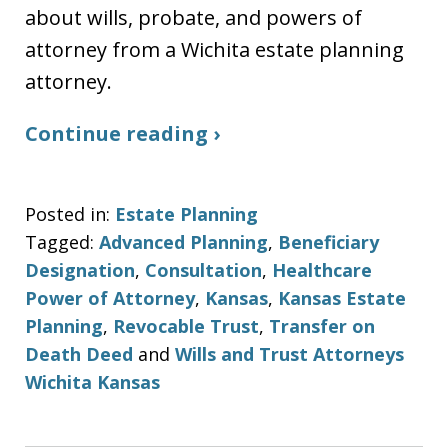
about wills, probate, and powers of
attorney from a Wichita estate planning
attorney.
Continue reading ›
Posted in:
Estate Planning
Tagged:
Advanced Planning
,
Beneficiary
Designation
,
Consultation
,
Healthcare
Power of Attorney
,
Kansas
,
Kansas Estate
Planning
,
Revocable Trust
,
Transfer on
Death Deed
and
Wills and Trust Attorneys
Wichita Kansas