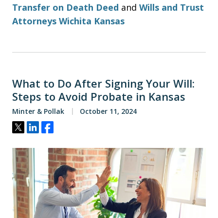
Transfer on Death Deed
and
Wills and Trust
Attorneys Wichita Kansas
What to Do After Signing Your Will:
Steps to Avoid Probate in Kansas
Minter & Pollak
October 11, 2024
Tweet
Share
Share