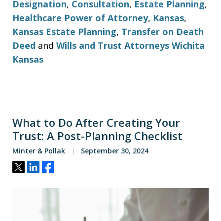
Designation
,
Consultation
,
Estate Planning
,
Healthcare Power of Attorney
,
Kansas
,
Kansas Estate Planning
,
Transfer on Death
Deed
and
Wills and Trust Attorneys Wichita
Kansas
What to Do After Creating Your
Trust: A Post-Planning Checklist
Minter & Pollak
September 30, 2024
Tweet
Share
Share