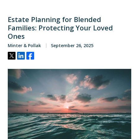
Estate Planning for Blended
Families: Protecting Your Loved
Ones
Minter & Pollak
September 26, 2025
Tweet
Share
Share