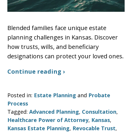
Blended families face unique estate
planning challenges in Kansas. Discover
how trusts, wills, and beneficiary
designations can protect your loved ones.
Continue reading ›
Posted in:
Estate Planning
and
Probate
Process
Tagged:
Advanced Planning
,
Consultation
,
Healthcare Power of Attorney
,
Kansas
,
Kansas Estate Planning
,
Revocable Trust
,