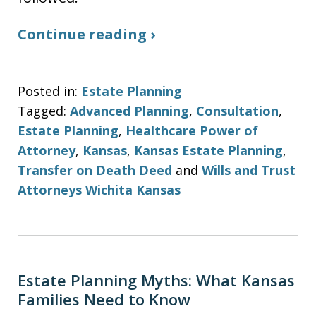
Continue reading ›
Posted in:
Estate Planning
Tagged:
Advanced Planning
,
Consultation
,
Estate Planning
,
Healthcare Power of
Attorney
,
Kansas
,
Kansas Estate Planning
,
Transfer on Death Deed
and
Wills and Trust
Attorneys Wichita Kansas
Estate Planning Myths: What Kansas
Families Need to Know