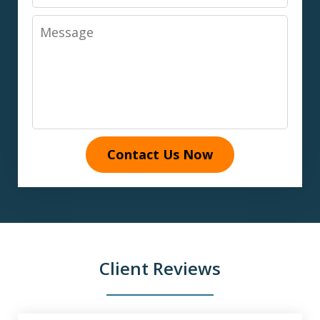
Message
Contact Us Now
Client Reviews
slide
1