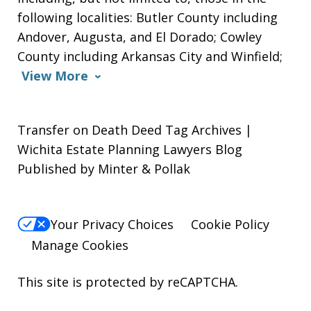
following localities: Butler County including
Andover, Augusta, and El Dorado; Cowley
County including Arkansas City and Winfield;
View More
Transfer on Death Deed Tag Archives |
Wichita Estate Planning Lawyers Blog
Published by Minter & Pollak
Your Privacy Choices
Cookie Policy
Manage Cookies
This site is protected by reCAPTCHA.