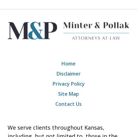
Home
Disclaimer
Privacy Policy
Site Map
Contact Us
We serve clients throughout Kansas,
including, but not limited to, those in the