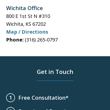
Wichita Office
800 E 1st St N #310
Wichita
,
KS
67202
Map / Directions
Phone:
(316) 265-0797
Get in Touch
Free Consultation*
1