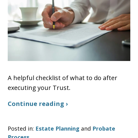
A helpful checklist of what to do after
executing your Trust.
Continue reading ›
Posted in:
Estate Planning
and
Probate
Process