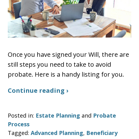
Once you have signed your Will, there are
still steps you need to take to avoid
probate. Here is a handy listing for you.
Continue reading ›
Posted in:
Estate Planning
and
Probate
Process
Tagged:
Advanced Planning
,
Beneficiary