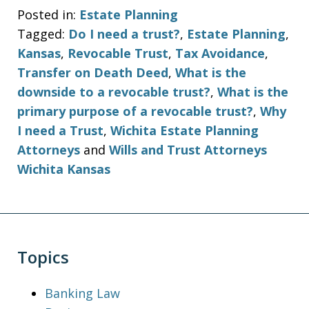
Posted in:
Estate Planning
Tagged:
Do I need a trust?
,
Estate Planning
,
Kansas
,
Revocable Trust
,
Tax Avoidance
,
Transfer on Death Deed
,
What is the
downside to a revocable trust?
,
What is the
primary purpose of a revocable trust?
,
Why
I need a Trust
,
Wichita Estate Planning
Attorneys
and
Wills and Trust Attorneys
Wichita Kansas
Topics
Banking Law