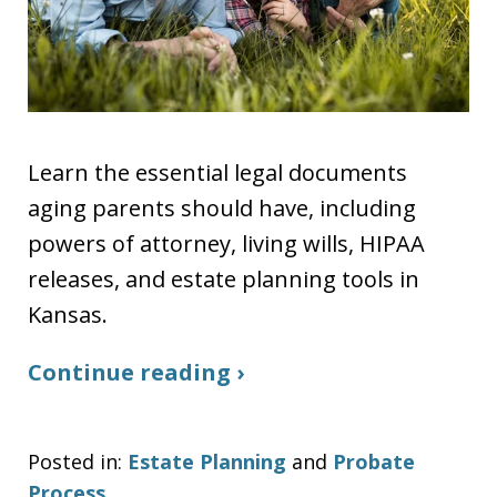
Learn the essential legal documents
aging parents should have, including
powers of attorney, living wills, HIPAA
releases, and estate planning tools in
Kansas.
Continue reading ›
Posted in:
Estate Planning
and
Probate
Process