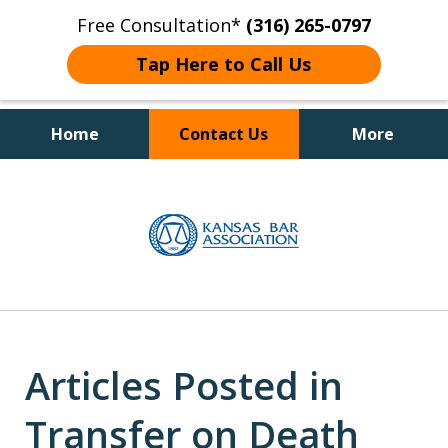
Free Consultation*
(316) 265-0797
Tap Here to Call Us
Home
Contact Us
More
Client Focused Results
slide
1
of
4
Articles Posted in
Transfer on Death