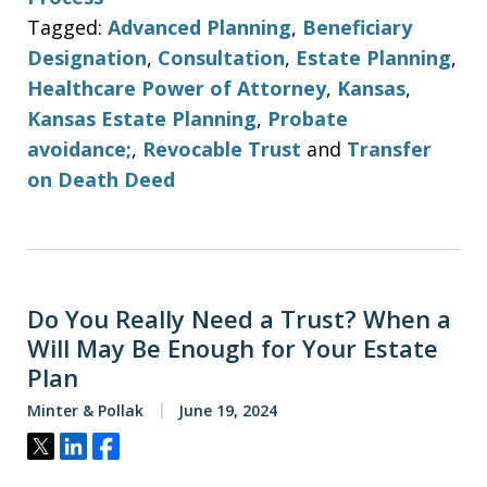
Tagged:
Advanced Planning
,
Beneficiary
Designation
,
Consultation
,
Estate Planning
,
Healthcare Power of Attorney
,
Kansas
,
Kansas Estate Planning
,
Probate
avoidance;
,
Revocable Trust
and
Transfer
on Death Deed
Do You Really Need a Trust? When a
Will May Be Enough for Your Estate
Plan
Minter & Pollak
June 19, 2024
Tweet
Share
Share