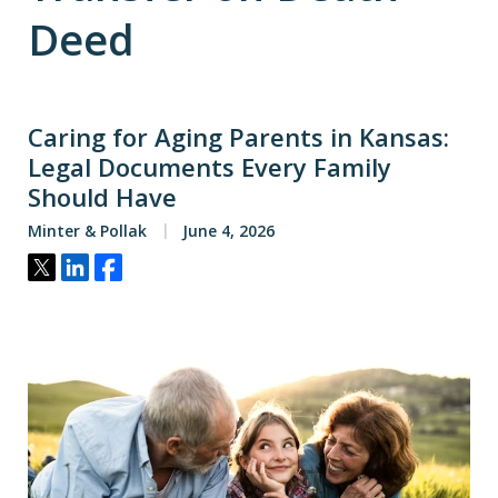
Deed
Caring for Aging Parents in Kansas:
Legal Documents Every Family
Should Have
Minter & Pollak
June 4, 2026
Tweet
Share
Share