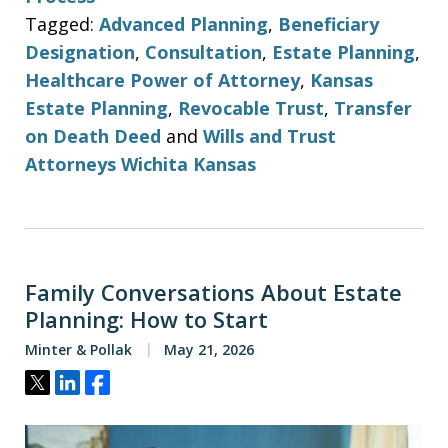
Tagged:
Advanced Planning
,
Beneficiary
Designation
,
Consultation
,
Estate Planning
,
Healthcare Power of Attorney
,
Kansas
Estate Planning
,
Revocable Trust
,
Transfer
on Death Deed
and
Wills and Trust
Attorneys Wichita Kansas
Family Conversations About Estate
Planning: How to Start
Minter & Pollak
May 21, 2026
Tweet
Share
Share