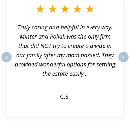
of
9
Truly caring and helpful in every way.
Minter and Pollak was the only firm
that did NOT try to create a divide in
our family after my mom passed. They
provided wonderful options for settling
prev
nex
the estate easily...
C.S.