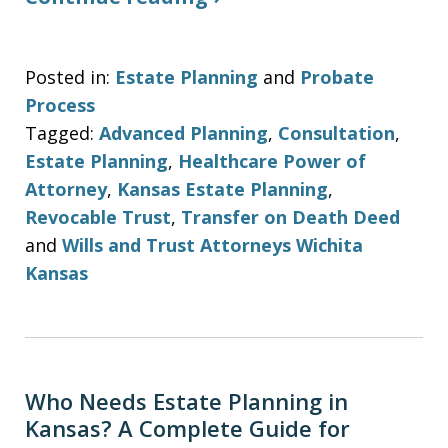
Posted in:
Estate Planning
and
Probate
Process
Tagged:
Advanced Planning
,
Consultation
,
Estate Planning
,
Healthcare Power of
Attorney
,
Kansas Estate Planning
,
Revocable Trust
,
Transfer on Death Deed
and
Wills and Trust Attorneys Wichita
Kansas
Who Needs Estate Planning in
Kansas? A Complete Guide for