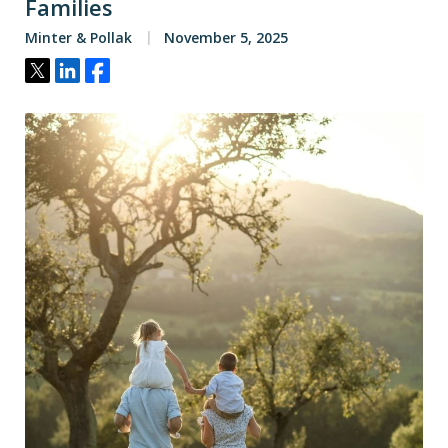
Families
Minter & Pollak
November 5, 2025
Tweet
Share
Share