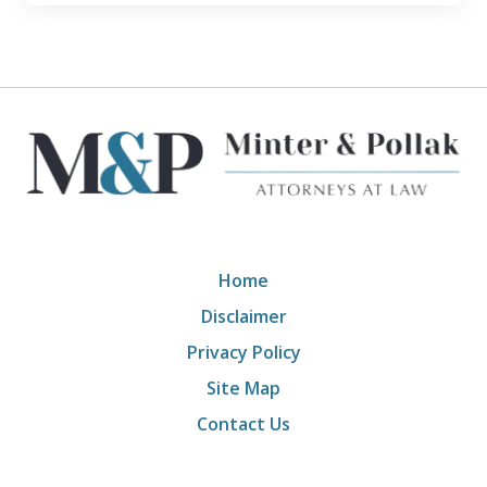
Home
Disclaimer
Privacy Policy
Site Map
Contact Us