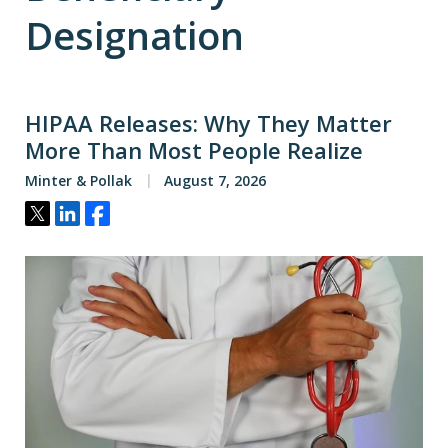
Designation
HIPAA Releases: Why They Matter
More Than Most People Realize
Minter & Pollak
August 7, 2026
Tweet
Share
Share