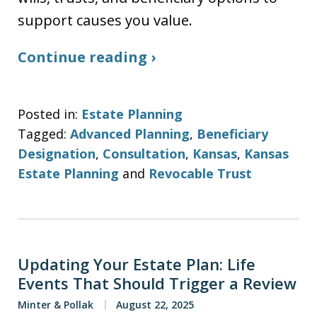
support causes you value.
Continue reading ›
Posted in:
Estate Planning
Tagged:
Advanced Planning
,
Beneficiary
Designation
,
Consultation
,
Kansas
,
Kansas
Estate Planning
and
Revocable Trust
Updating Your Estate Plan: Life
Events That Should Trigger a Review
Minter & Pollak
August 22, 2025