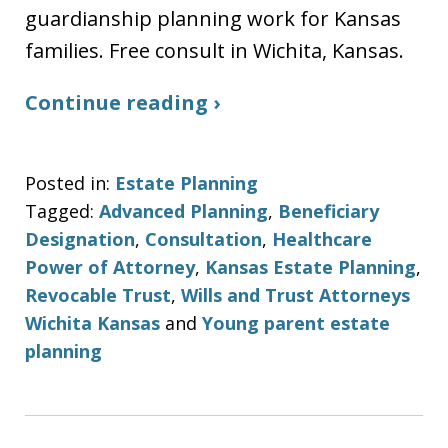
guardianship planning work for Kansas
families. Free consult in Wichita, Kansas.
Continue reading ›
Posted in:
Estate Planning
Tagged:
Advanced Planning
,
Beneficiary
Designation
,
Consultation
,
Healthcare
Power of Attorney
,
Kansas Estate Planning
,
Revocable Trust
,
Wills and Trust Attorneys
Wichita Kansas
and
Young parent estate
planning