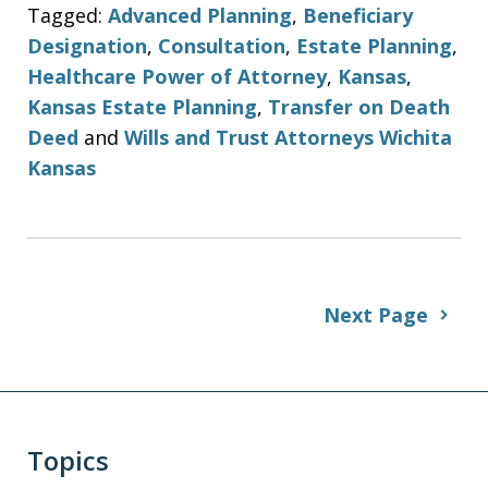
Tagged:
Advanced Planning
,
Beneficiary
Designation
,
Consultation
,
Estate Planning
,
Healthcare Power of Attorney
,
Kansas
,
Kansas Estate Planning
,
Transfer on Death
Deed
and
Wills and Trust Attorneys Wichita
Kansas
Next Page
Topics