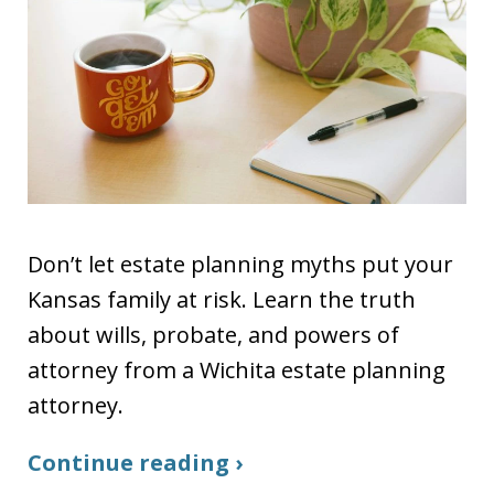
Don’t let estate planning myths put your
Kansas family at risk. Learn the truth
about wills, probate, and powers of
attorney from a Wichita estate planning
attorney.
Continue reading ›