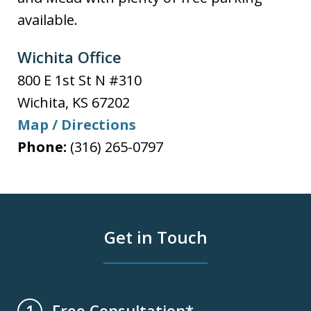
available.
Wichita Office
800 E 1st St N #310
Wichita
,
KS
67202
Map / Directions
Phone:
(316) 265-0797
Get in Touch
Free Consultation*
1