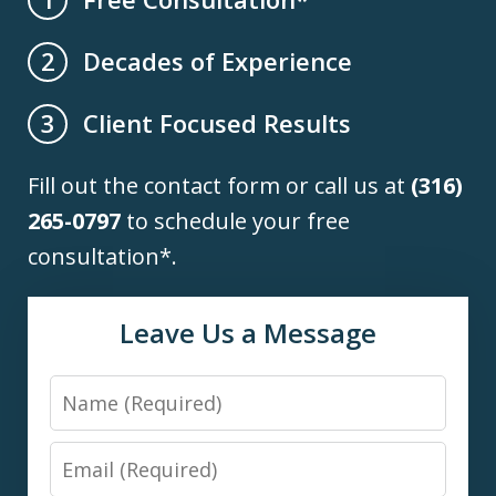
Decades of Experience
2
Client Focused Results
3
Fill out the contact form or call us at
(316)
265-0797
to schedule your free
consultation*.
Leave Us a Message
Name
Email