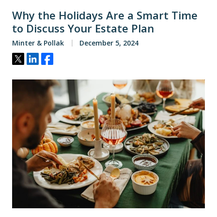
Why the Holidays Are a Smart Time
to Discuss Your Estate Plan
Minter & Pollak
December 5, 2024
Tweet
Share
Share