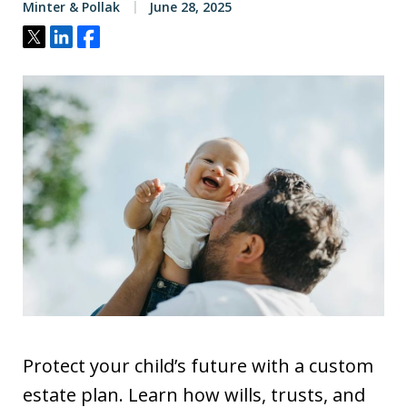
Minter & Pollak
June 28, 2025
Tweet
Share
Share
Protect your child’s future with a custom
estate plan. Learn how wills, trusts, and