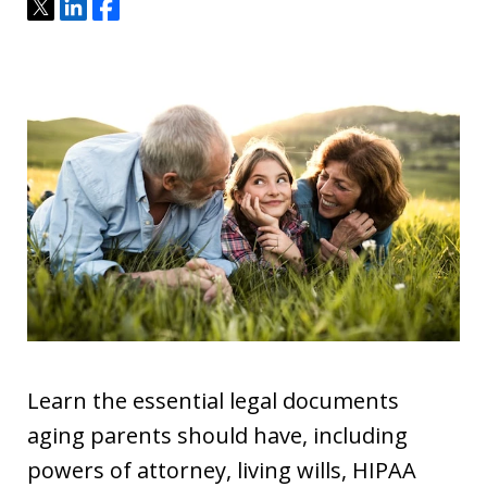
Tweet
Share
Share
Learn the essential legal documents
aging parents should have, including
powers of attorney, living wills, HIPAA