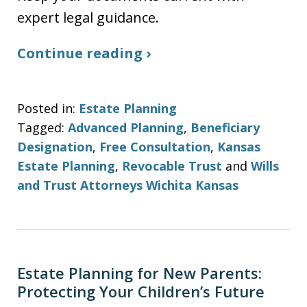
expert legal guidance.
Continue reading ›
Posted in:
Estate Planning
Tagged:
Advanced Planning
,
Beneficiary
Designation
,
Free Consultation
,
Kansas
Estate Planning
,
Revocable Trust
and
Wills
and Trust Attorneys Wichita Kansas
Estate Planning for New Parents:
Protecting Your Children’s Future