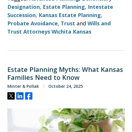
Designation
,
Estate Planning
,
Intestate
Succession
,
Kansas Estate Planning
,
Probate Avoidance
,
Trust
and
Wills and
Trust Attorneys Wichita Kansas
Estate Planning Myths: What Kansas
Families Need to Know
Minter & Pollak
October 24, 2025
Tweet
Share
Share