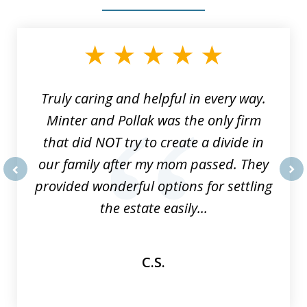
slide
1
of
9
Truly caring and helpful in every way.
Minter and Pollak was the only firm
that did NOT try to create a divide in
our family after my mom passed. They
provided wonderful options for settling
prev
nex
the estate easily...
C.S.