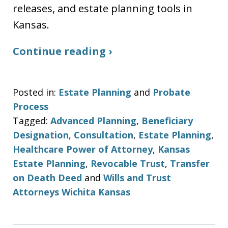
releases, and estate planning tools in
Kansas.
Continue reading ›
Posted in:
Estate Planning
and
Probate
Process
Tagged:
Advanced Planning
,
Beneficiary
Designation
,
Consultation
,
Estate Planning
,
Healthcare Power of Attorney
,
Kansas
Estate Planning
,
Revocable Trust
,
Transfer
on Death Deed
and
Wills and Trust
Attorneys Wichita Kansas