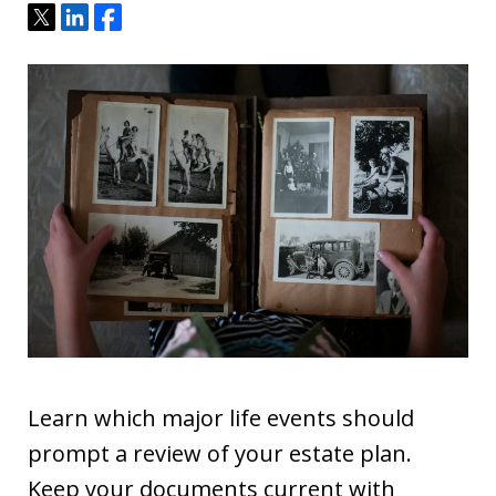
Tweet
Share
Share
Learn which major life events should
prompt a review of your estate plan.
Keep your documents current with