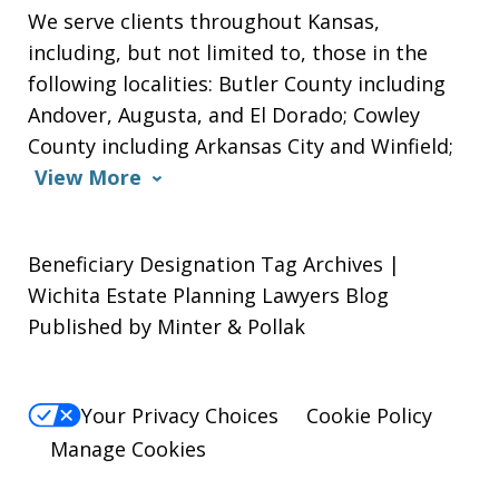
We serve clients throughout Kansas,
including, but not limited to, those in the
following localities: Butler County including
Andover, Augusta, and El Dorado; Cowley
County including Arkansas City and Winfield;
View More
Beneficiary Designation Tag Archives |
Wichita Estate Planning Lawyers Blog
Published by Minter & Pollak
Your Privacy Choices
Cookie Policy
Manage Cookies