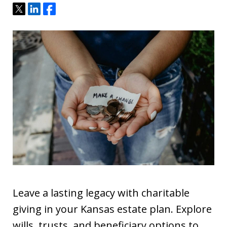
Tweet
Share
Share
Leave a lasting legacy with charitable
giving in your Kansas estate plan. Explore
wills, trusts, and beneficiary options to