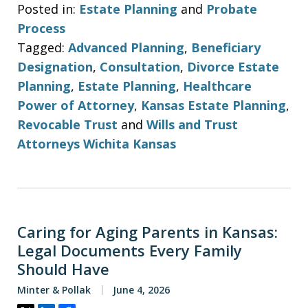
Posted in:
Estate Planning
and
Probate
Process
Tagged:
Advanced Planning
,
Beneficiary
Designation
,
Consultation
,
Divorce Estate
Planning
,
Estate Planning
,
Healthcare
Power of Attorney
,
Kansas Estate Planning
,
Revocable Trust
and
Wills and Trust
Attorneys Wichita Kansas
Caring for Aging Parents in Kansas:
Legal Documents Every Family
Should Have
Minter & Pollak
June 4, 2026