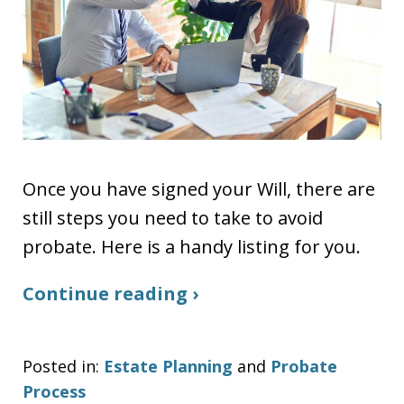
Once you have signed your Will, there are
still steps you need to take to avoid
probate. Here is a handy listing for you.
Continue reading ›
Posted in:
Estate Planning
and
Probate
Process