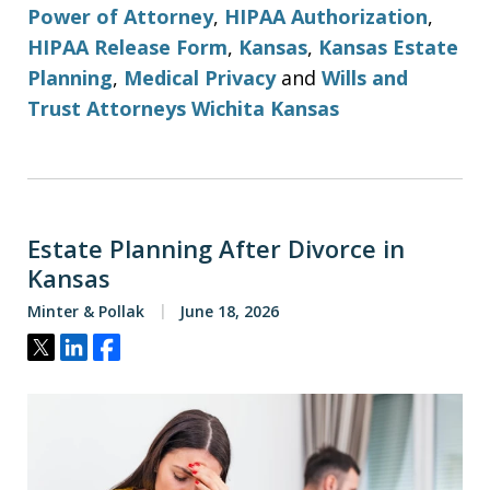
Power of Attorney
,
HIPAA Authorization
,
HIPAA Release Form
,
Kansas
,
Kansas Estate
Planning
,
Medical Privacy
and
Wills and
Trust Attorneys Wichita Kansas
Estate Planning After Divorce in
Kansas
Minter & Pollak
June 18, 2026
Tweet
Share
Share