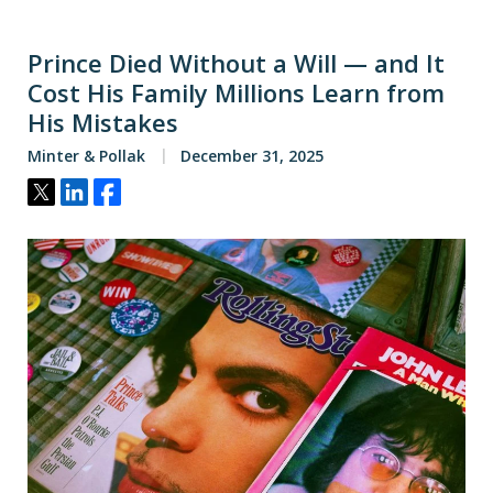
Prince Died Without a Will — and It
Cost His Family Millions Learn from
His Mistakes
Minter & Pollak
December 31, 2025
Tweet
Share
Share