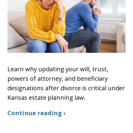
Learn why updating your will, trust,
powers of attorney, and beneficiary
designations after divorce is critical under
Kansas estate planning law.
Continue reading ›