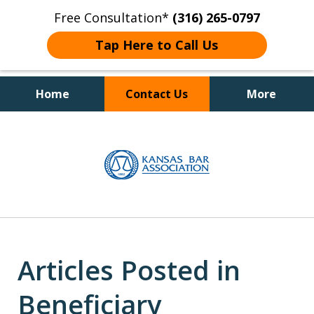
Free Consultation*
(316) 265-0797
Tap Here to Call Us
Home
Contact Us
More
Client Focused Results
slide
1
of
4
Articles Posted in
Beneficiary