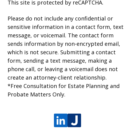
This site is protected by reCAPTCHA.
Please do not include any confidential or
sensitive information in a contact form, text
message, or voicemail. The contact form
sends information by non-encrypted email,
which is not secure. Submitting a contact
form, sending a text message, making a
phone call, or leaving a voicemail does not
create an attorney-client relationship.
*Free Consultation for Estate Planning and
Probate Matters Only.