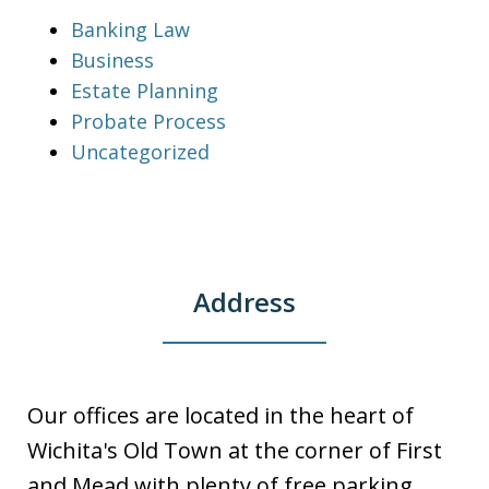
Banking Law
Business
Estate Planning
Probate Process
Uncategorized
Address
Our offices are located in the heart of
Wichita's Old Town at the corner of First
and Mead with plenty of free parking