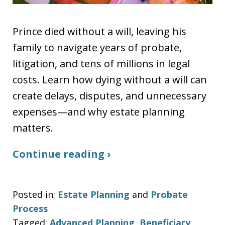
Prince died without a will, leaving his
family to navigate years of probate,
litigation, and tens of millions in legal
costs. Learn how dying without a will can
create delays, disputes, and unnecessary
expenses—and why estate planning
matters.
Continue reading ›
Posted in:
Estate Planning
and
Probate
Process
Tagged:
Advanced Planning
,
Beneficiary