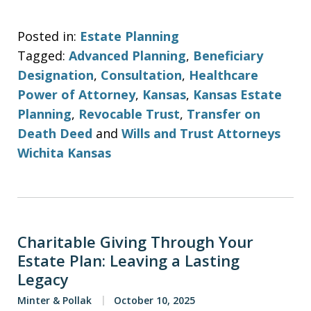
Posted in:
Estate Planning
Tagged:
Advanced Planning
,
Beneficiary
Designation
,
Consultation
,
Healthcare
Power of Attorney
,
Kansas
,
Kansas Estate
Planning
,
Revocable Trust
,
Transfer on
Death Deed
and
Wills and Trust Attorneys
Wichita Kansas
Charitable Giving Through Your
Estate Plan: Leaving a Lasting
Legacy
Minter & Pollak
October 10, 2025