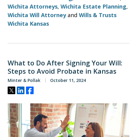
Wichita Attorneys
,
Wichita Estate Planning
,
Wichita Will Attorney
and
Wills & Trusts
Wichita Kansas
What to Do After Signing Your Will:
Steps to Avoid Probate in Kansas
Minter & Pollak
October 11, 2024
Tweet
Share
Share