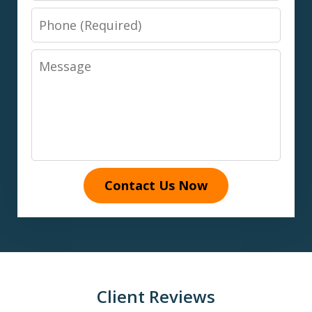
Phone
Message
Contact Us Now
Client Reviews