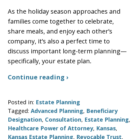
As the holiday season approaches and
families come together to celebrate,
share meals, and enjoy each other’s
company, it’s also a perfect time to
discuss important long-term planning—
specifically, your estate plan.
Continue reading ›
Posted in:
Estate Planning
Tagged:
Advanced Planning
,
Beneficiary
Designation
,
Consultation
,
Estate Planning
,
Healthcare Power of Attorney
,
Kansas
,
Kansas Estate Planning
,
Revocable Trust
,