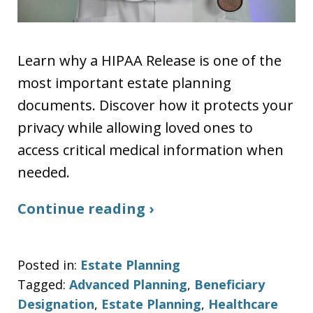
Learn why a HIPAA Release is one of the
most important estate planning
documents. Discover how it protects your
privacy while allowing loved ones to
access critical medical information when
needed.
Continue reading ›
Posted in:
Estate Planning
Tagged:
Advanced Planning
,
Beneficiary
Designation
,
Estate Planning
,
Healthcare