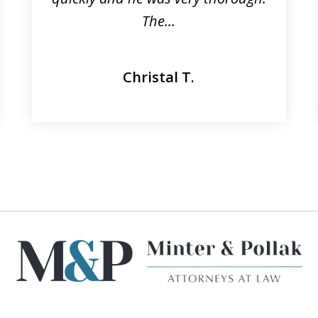
The...
Christal T.