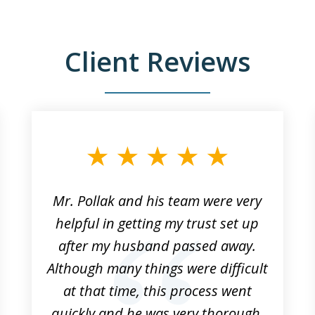
Client Reviews
Mr. Pollak and his team were very
helpful in getting my trust set up
after my husband passed away.
Although many things were difficult
at that time, this process went
quickly and he was very thorough.