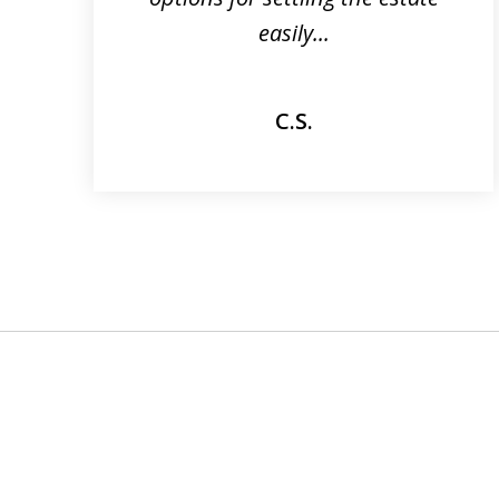
easily...
C.S.