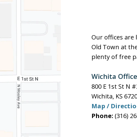
Our offices are 
Old Town at the
plenty of free p
Wichita Offic
800 E 1st St N 
Wichita
,
KS
672
Map / Directi
Phone:
(316) 2