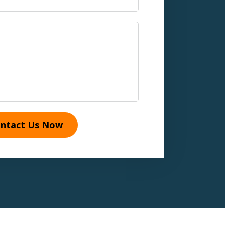
ntact Us Now