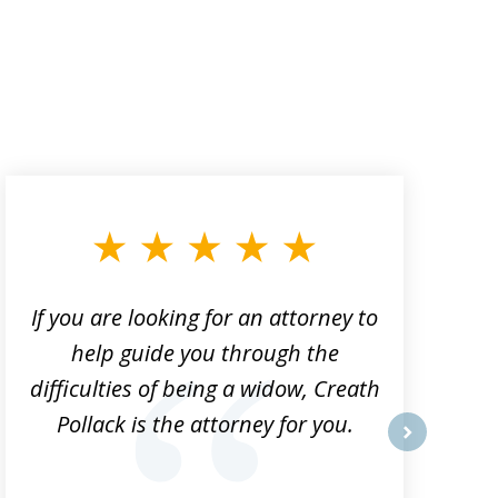
If you are looking for an attorney to
help guide you through the
difficulties of being a widow, Creath
Pollack is the attorney for you.
next