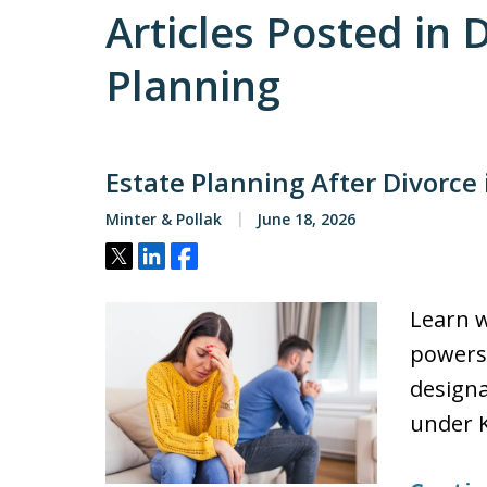
Articles Posted in 
Planning
Estate Planning After Divorce
Minter & Pollak
June 18, 2026
Tweet
Share
Share
Learn w
powers 
designat
under K