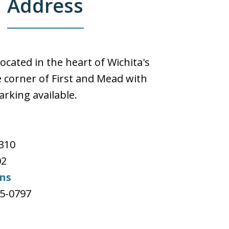
Address
located in the heart of Wichita's
 corner of First and Mead with
arking available.
e
#310
02
ons
65-0797