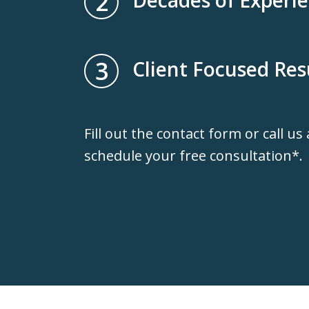
2
3
Client Focused Res
Fill out the contact form or call us
schedule your free consultation*.