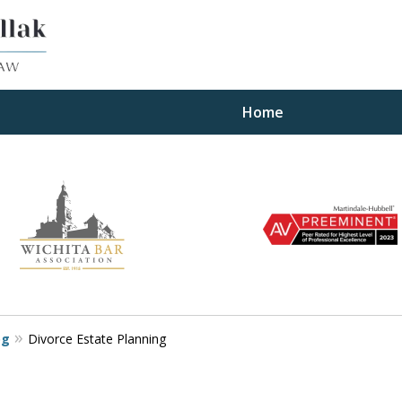
Home
ults
og
Divorce Estate Planning