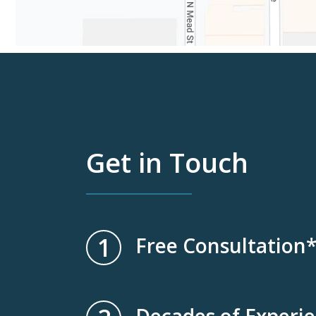
Get in Touch
1
Free Consultation
Decades of Experi