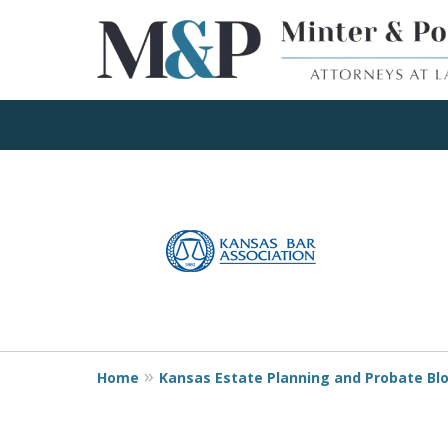
Client Focused Res
slide
1
to
Contact Us Now
4
of
4
Home
Kansas Estate Planning and Probate Bl