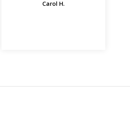
Carol H.