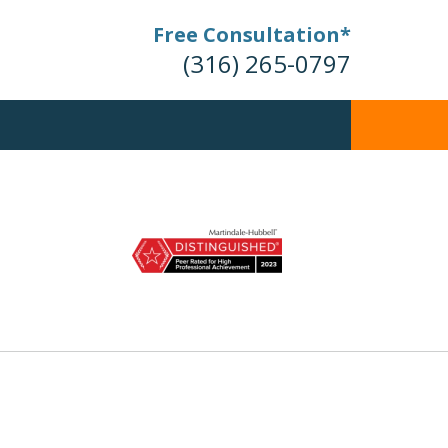
Free Consultation*
(316) 265-0797