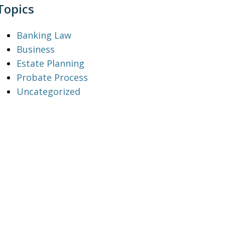
Topics
Banking Law
Business
Estate Planning
Probate Process
Uncategorized