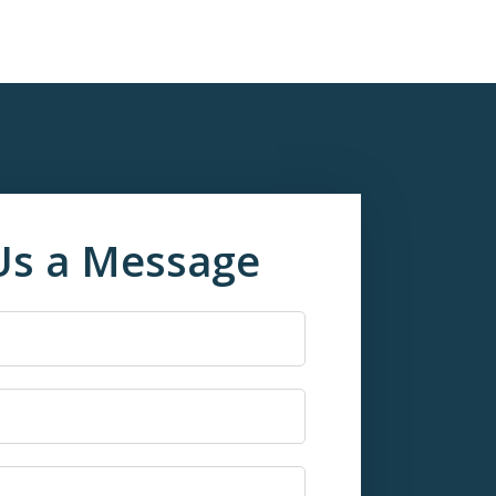
Us a Message