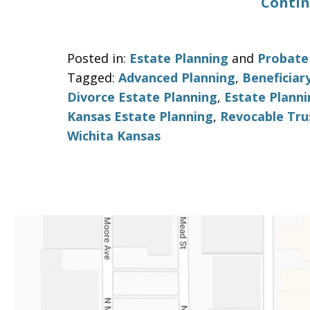
Contin
Posted in:
Estate Planning
and
Probate
Tagged:
Advanced Planning
,
Beneficiar
Divorce Estate Planning
,
Estate Planni
Kansas Estate Planning
,
Revocable Tru
Wichita Kansas