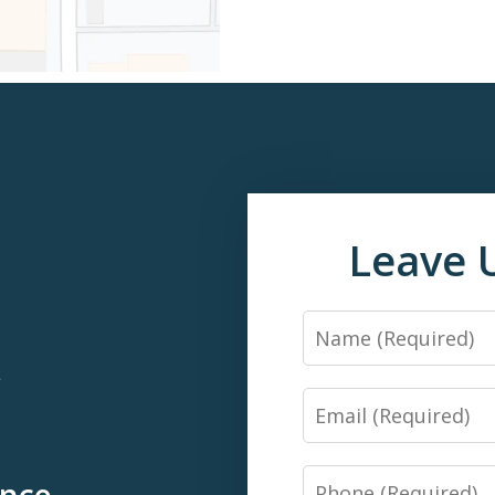
Leave 
Name
*
Email
Phone
ence