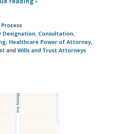
ue reading ›
 Process
y Designation
,
Consultation
,
ng
,
Healthcare Power of Attorney
,
st
and
Wills and Trust Attorneys