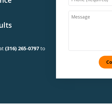
Message
ults
 at
(316) 265-0797
to
Co