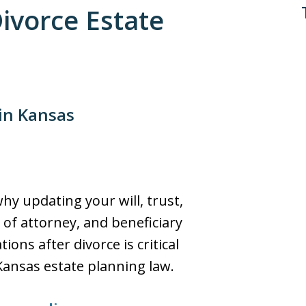
Divorce Estate
 in Kansas
hy updating your will, trust,
of attorney, and beneficiary
ions after divorce is critical
ansas estate planning law.