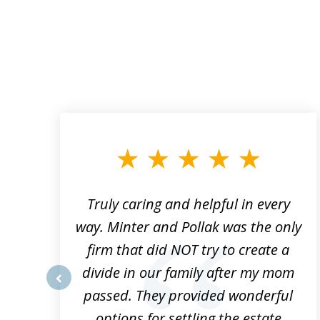
slide
1
to
3
of
9
Truly caring and helpful in every
ys
way. Minter and Pollak was the only
t
firm that did NOT try to create a
divide in our family after my mom
e
passed. They provided wonderful
prev
h
options for settling the estate