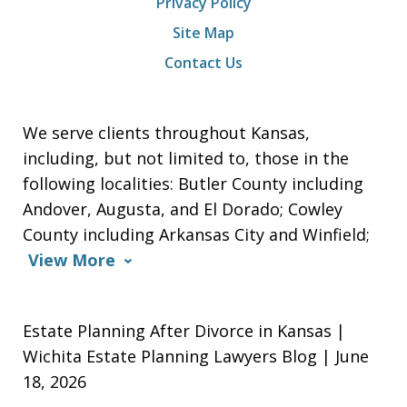
Privacy Policy
Site Map
Contact Us
We serve clients throughout Kansas,
including, but not limited to, those in the
following localities: Butler County including
Andover, Augusta, and El Dorado; Cowley
County including Arkansas City and Winfield;
View More
Estate Planning After Divorce in Kansas |
Wichita Estate Planning Lawyers Blog | June
18, 2026