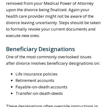
removed from your Medical Power of Attorney
upon the divorce being finalized. Again your
health care provider might not be aware of the
divorce leaving uncertainty. Steps should be taken
to formally revoke your current documents and
execute new ones.
Beneficiary Designations
One of the most commonly overlooked issues
after divorce involves beneficiary designations on:
Life insurance policies
Retirement accounts
Payable-on-death accounts
Transfer-on-death deeds
These designations often override instructions in