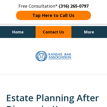
Free Consultation*
(316) 265-0797
Tap Here to Call Us
Home
Contact Us
More
Client Focused Results
slide
1
of
4
Estate Planning After