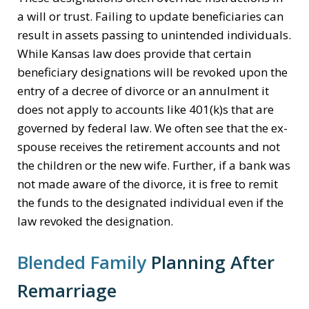
a will or trust. Failing to update beneficiaries can
result in assets passing to unintended individuals.
While Kansas law does provide that certain
beneficiary designations will be revoked upon the
entry of a decree of divorce or an annulment it
does not apply to accounts like 401(k)s that are
governed by federal law. We often see that the ex-
spouse receives the retirement accounts and not
the children or the new wife. Further, if a bank was
not made aware of the divorce, it is free to remit
the funds to the designated individual even if the
law revoked the designation.
Blended Family
Planning After
Remarriage