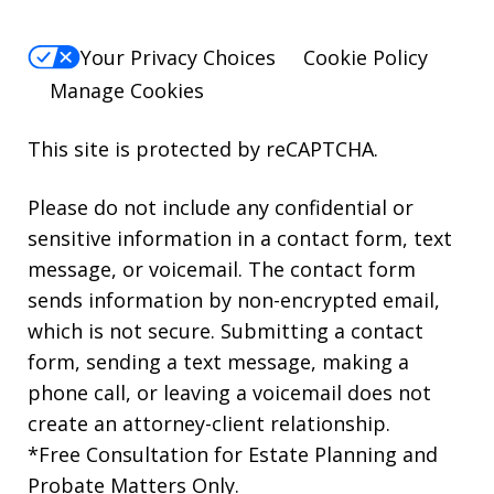
Your Privacy Choices
Cookie Policy
Manage Cookies
This site is protected by reCAPTCHA.
Please do not include any confidential or
sensitive information in a contact form, text
message, or voicemail. The contact form
sends information by non-encrypted email,
which is not secure. Submitting a contact
form, sending a text message, making a
phone call, or leaving a voicemail does not
create an attorney-client relationship.
*Free Consultation for Estate Planning and
Probate Matters Only.