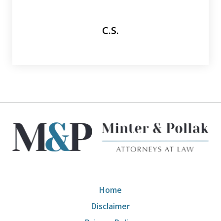
C.S.
Home
Disclaimer