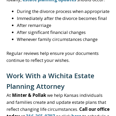
During the divorce process when appropriate
Immediately after the divorce becomes final
After remarriage
After significant financial changes
Whenever family circumstances change
Regular reviews help ensure your documents
continue to reflect your wishes.
Work With a Wichita Estate
Planning Attorney
At
Minter & Pollak
we help Kansas individuals
and families create and update estate plans that
reflect changing life circumstances.
Call our office