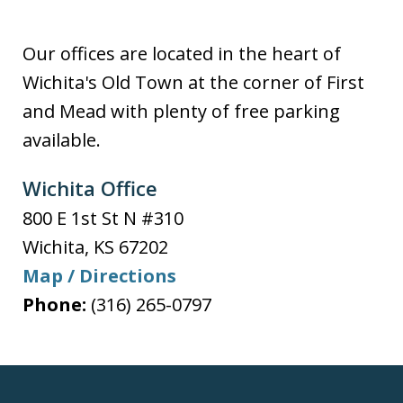
Our offices are located in the heart of
Wichita's Old Town at the corner of First
and Mead with plenty of free parking
available.
Wichita Office
800 E 1st St N #310
Wichita
,
KS
67202
Map / Directions
Phone:
(316) 265-0797