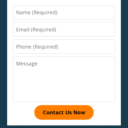
Name
Email
Phone
Message
Contact Us Now