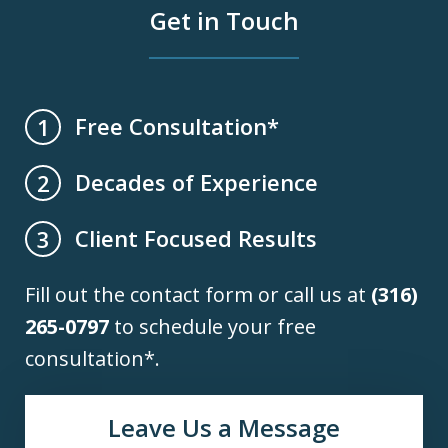
Get in Touch
Free Consultation*
1
Decades of Experience
2
Client Focused Results
3
Fill out the contact form or call us at
(316)
265-0797
to schedule your free
consultation*.
Leave Us a Message