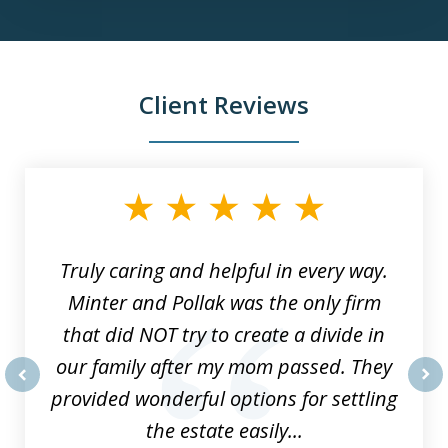
Client Reviews
slide
1
of
9
Truly caring and helpful in every way.
Minter and Pollak was the only firm
that did NOT try to create a divide in
our family after my mom passed. They
provided wonderful options for settling
prev
nex
the estate easily...