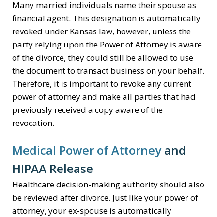
Many married individuals name their spouse as
financial agent. This designation is automatically
revoked under Kansas law, however, unless the
party relying upon the Power of Attorney is aware
of the divorce, they could still be allowed to use
the document to transact business on your behalf.
Therefore, it is important to revoke any current
power of attorney and make all parties that had
previously received a copy aware of the
revocation.
Medical Power of Attorney
and
HIPAA Release
Healthcare decision-making authority should also
be reviewed after divorce. Just like your power of
attorney, your ex-spouse is automatically