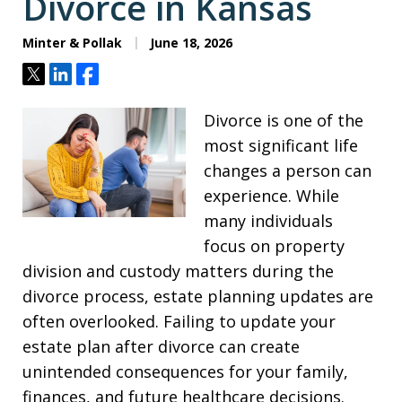
Divorce in Kansas
Minter & Pollak
June 18, 2026
Tweet
Share
Share
Divorce is one of the
most significant life
changes a person can
experience. While
many individuals
focus on property
division and custody matters during the
divorce process, estate planning updates are
often overlooked. Failing to update your
estate plan after divorce can create
unintended consequences for your family,
finances, and future healthcare decisions.