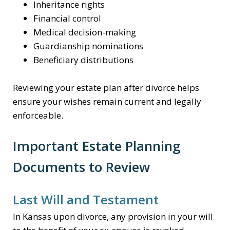
Inheritance rights
Financial control
Medical decision-making
Guardianship nominations
Beneficiary distributions
Reviewing your estate plan after divorce helps
ensure your wishes remain current and legally
enforceable.
Important Estate Planning
Documents to Review
Last Will and Testament
In Kansas upon divorce, any provision in your will