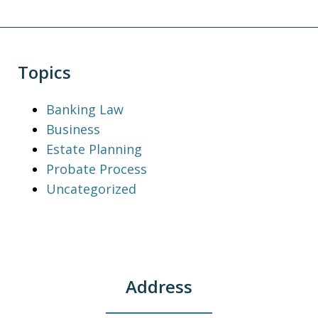
Topics
Banking Law
Business
Estate Planning
Probate Process
Uncategorized
Address