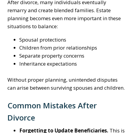
After divorce, many individuals eventually
remarry and create blended families. Estate
planning becomes even more important in these
situations to balance:
Spousal protections
Children from prior relationships
Separate property concerns
Inheritance expectations
Without proper planning, unintended disputes
can arise between surviving spouses and children.
Common Mistakes After
Divorce
Forgetting to Update Beneficiaries.
This is