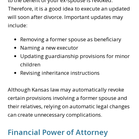
to the benefit of your ex-spouse is revoked.
Therefore, it is a good idea to execute an updated
will soon after divorce. Important updates may
include:
Removing a former spouse as beneficiary
Naming a new executor
Updating guardianship provisions for minor
children
Revising inheritance instructions
Although Kansas law may automatically revoke
certain provisions involving a former spouse and
their relatives, relying on automatic legal changes
can create unnecessary complications.
Financial Power of Attorney