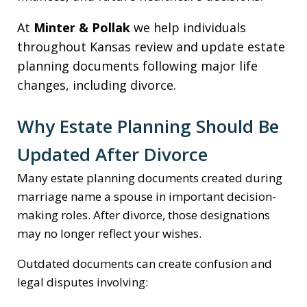
At
Minter & Pollak
we help individuals
throughout Kansas review and update estate
planning documents following major life
changes, including divorce.
Why Estate Planning Should Be
Updated After Divorce
Many estate planning documents created during
marriage name a spouse in important decision-
making roles. After divorce, those designations
may no longer reflect your wishes.
Outdated documents can create confusion and
legal disputes involving: