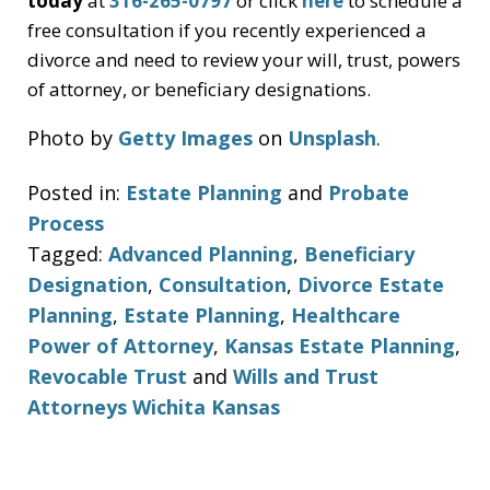
today
at
316-265-0797
or click
here
to schedule a
free consultation if you recently experienced a
divorce and need to review your will, trust, powers
of attorney, or beneficiary designations.
Photo by
Getty Images
on
Unsplash
.
Posted in:
Estate Planning
and
Probate
Process
Tagged:
Advanced Planning
,
Beneficiary
Designation
,
Consultation
,
Divorce Estate
Planning
,
Estate Planning
,
Healthcare
Power of Attorney
,
Kansas Estate Planning
,
Revocable Trust
and
Wills and Trust
Attorneys Wichita Kansas