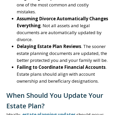
one of the most common and costly
mistakes.
Assuming Divorce Automatically Changes
Everything
. Not all assets and legal
documents are automatically updated by
divorce.
Delaying Estate Plan Reviews
. The sooner
estate planning documents are updated, the
better protected you and your family will be.
Failing to Coordinate Financial Accounts
.
Estate plans should align with account
ownership and beneficiary designations.
When Should You Update Your
Estate Plan?
Ideally,
estate planning updates
should occur: