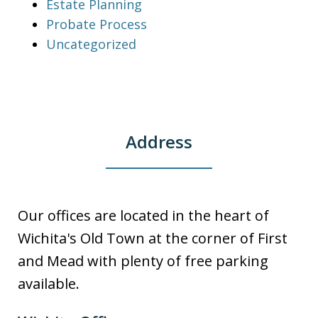
Estate Planning
Probate Process
Uncategorized
Address
Our offices are located in the heart of
Wichita's Old Town at the corner of First
and Mead with plenty of free parking
available.