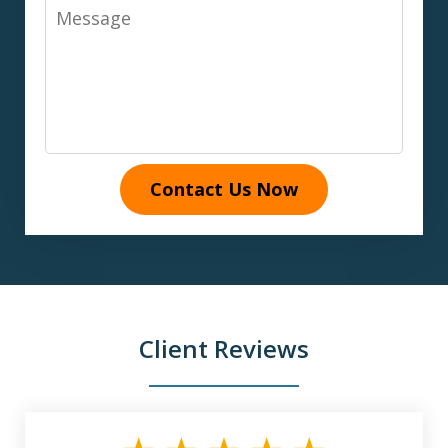
Message
Contact Us Now
Client Reviews
slide
1
of