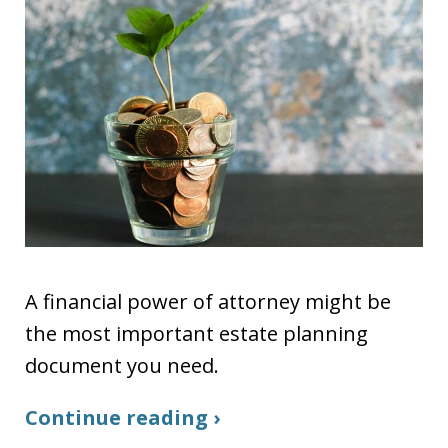
A financial power of attorney might be
the most important estate planning
document you need.
Continue reading ›