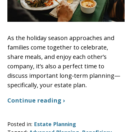
As the holiday season approaches and
families come together to celebrate,
share meals, and enjoy each other’s
company, it’s also a perfect time to
discuss important long-term planning—
specifically, your estate plan.
Continue reading ›
Posted in:
Estate Planning