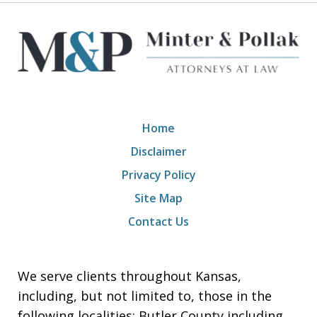
Home
Disclaimer
Privacy Policy
Site Map
Contact Us
We serve clients throughout Kansas,
including, but not limited to, those in the
following localities: Butler County including