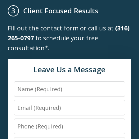
Client Focused Results
3
Fill out the contact form or call us at
(316)
265-0797
to schedule your free
consultation*.
Leave Us a Message
Name
Email
Phone