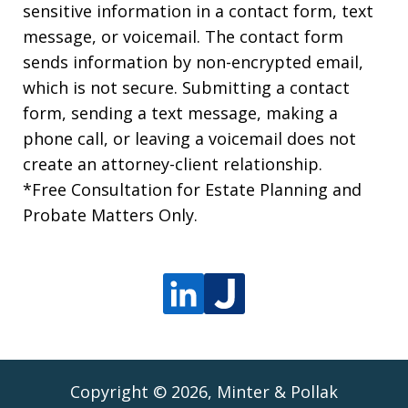
sensitive information in a contact form, text
message, or voicemail. The contact form
sends information by non-encrypted email,
which is not secure. Submitting a contact
form, sending a text message, making a
phone call, or leaving a voicemail does not
create an attorney-client relationship.
*Free Consultation for Estate Planning and
Probate Matters Only.
Copyright © 2026,
Minter & Pollak