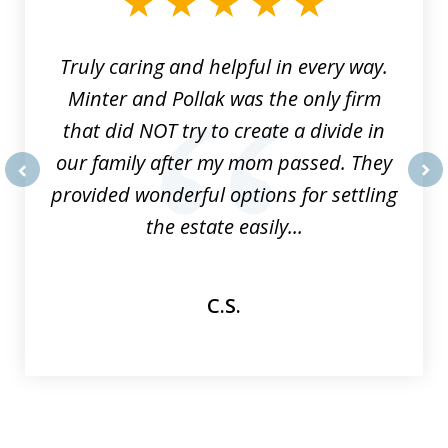
9
Truly caring and helpful in every way.
Minter and Pollak was the only firm
that did NOT try to create a divide in
our family after my mom passed. They
provided wonderful options for settling
prev
nex
the estate easily...
C.S.