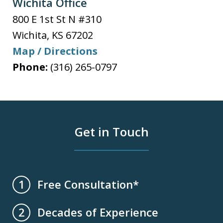
Wichita Office
800 E 1st St N #310
Wichita
,
KS
67202
Map / Directions
Phone:
(316) 265-0797
Get in Touch
Free Consultation*
1
Decades of Experience
2