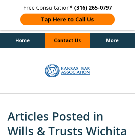
Free Consultation*
(316) 265-0797
Tap Here to Call Us
Home
Contact Us
More
Client Focused Results
slide
1
of
4
Articles Posted in
Wills & Trusts Wichita