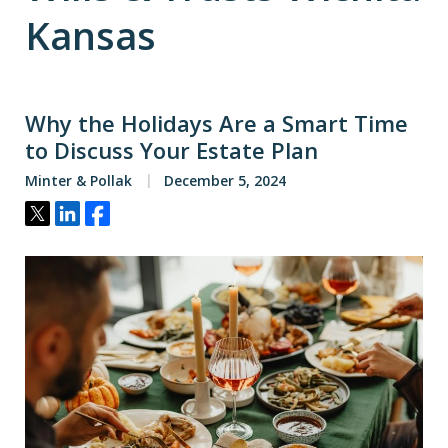
Kansas
Why the Holidays Are a Smart Time
to Discuss Your Estate Plan
Minter & Pollak
December 5, 2024
Tweet
Share
Share