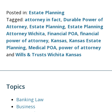
Posted in:
Estate Planning
Tagged:
attorney in fact
,
Durable Power of
Attorney
,
Estate Planning
,
Estate Planning
Attorney Wichita
,
Financial POA
,
financial
power of attorney
,
Kansas
,
Kansas Estate
Planning
,
Medical POA
,
power of attorney
and
Wills & Trusts Wichita Kansas
Topics
Banking Law
Business