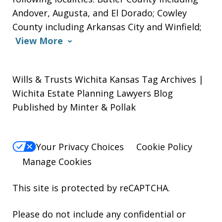
Andover, Augusta, and El Dorado; Cowley
County including Arkansas City and Winfield;
View More
Wills & Trusts Wichita Kansas Tag Archives |
Wichita Estate Planning Lawyers Blog
Published by Minter & Pollak
Your Privacy Choices
Cookie Policy
Manage Cookies
This site is protected by reCAPTCHA.
Please do not include any confidential or