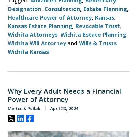
Tagged:
Advanced Planning
,
Beneficiary
Designation
,
Consultation
,
Estate Planning
,
Healthcare Power of Attorney
,
Kansas
,
Kansas Estate Planning
,
Revocable Trust
,
Wichita Attorneys
,
Wichita Estate Planning
,
Wichita Will Attorney
and
Wills & Trusts
Wichita Kansas
Why Every Adult Needs a Financial
Power of Attorney
Minter & Pollak
April 23, 2024
Tweet
Share
Share