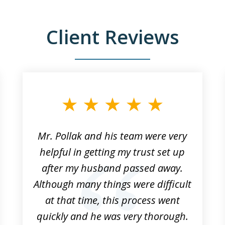
Client Reviews
Mr. Pollak and his team were very
helpful in getting my trust set up
after my husband passed away.
Although many things were difficult
at that time, this process went
quickly and he was very thorough.