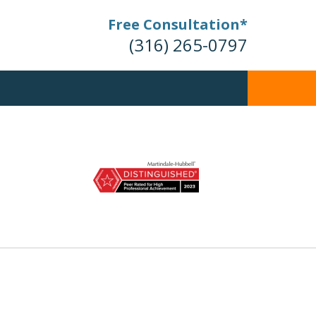
Free Consultation*
(316) 265-0797