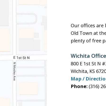
Our offices are 
Old Town at the
plenty of free p
Wichita Offic
800 E 1st St N 
Wichita
,
KS
672
Map / Directi
Phone:
(316) 2