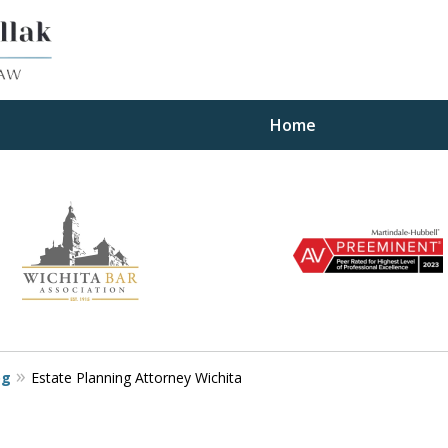
Home
ults
og
Estate Planning Attorney Wichita