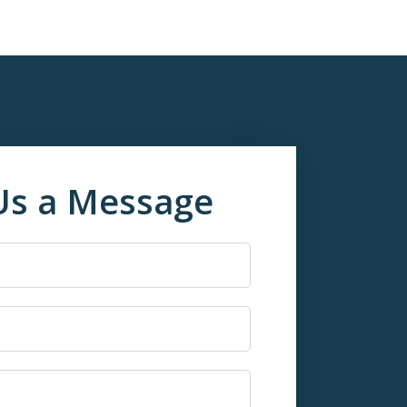
Us a Message