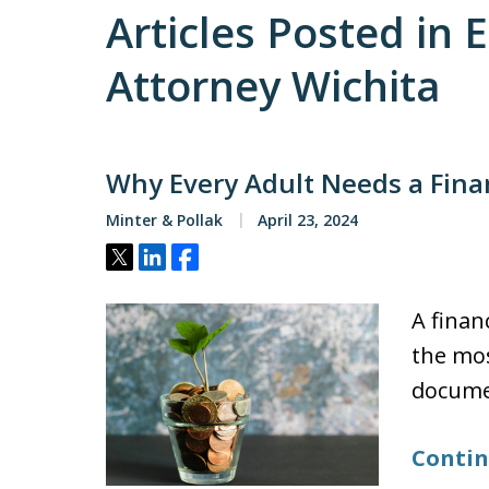
Articles Posted in 
Attorney Wichita
Why Every Adult Needs a Fina
Minter & Pollak
April 23, 2024
Tweet
Share
Share
A finan
the mos
docume
Contin