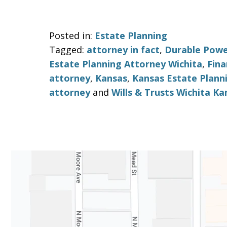
Posted in:
Estate Planning
Tagged:
attorney in fact
,
Durable Powe
Estate Planning Attorney Wichita
,
Fina
attorney
,
Kansas
,
Kansas Estate Plann
attorney
and
Wills & Trusts Wichita Ka