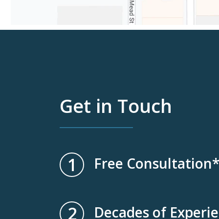
Get in Touch
1
Free Consultation
2
Decades of Experi