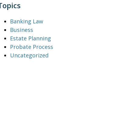
Topics
Banking Law
Business
Estate Planning
Probate Process
Uncategorized