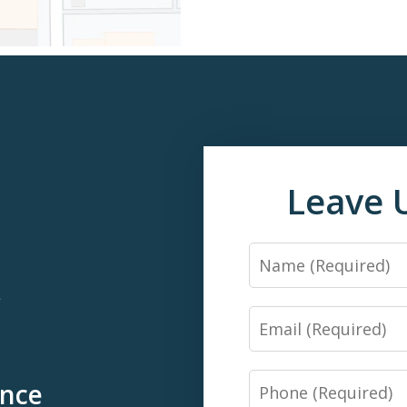
Leave 
Name
*
Email
Phone
ence