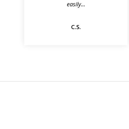
easily...
C.S.