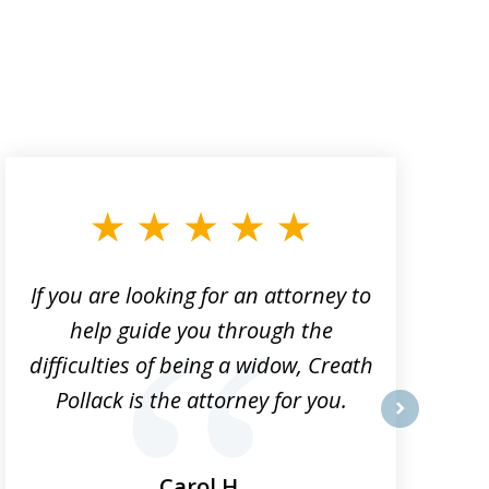
If you are looking for an attorney to
help guide you through the
difficulties of being a widow, Creath
Pollack is the attorney for you.
next
Carol H.