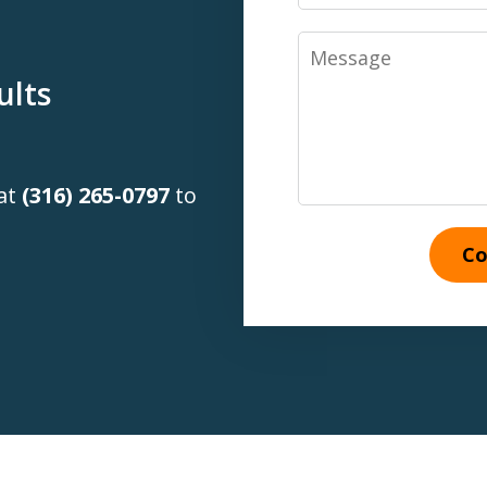
Message
ults
 at
(316) 265-0797
to
Co