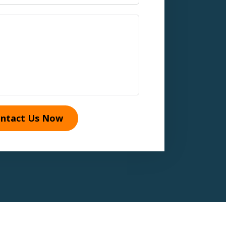
ntact Us Now