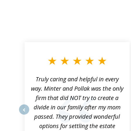
slide
1
to
3
of
9
Truly caring and helpful in every
ys
way. Minter and Pollak was the only
t
firm that did NOT try to create a
divide in our family after my mom
e
passed. They provided wonderful
prev
h
options for settling the estate