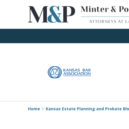
Client Focused Res
slide
1
to
Contact Us Now
4
of
4
Home
Kansas Estate Planning and Probate Bl