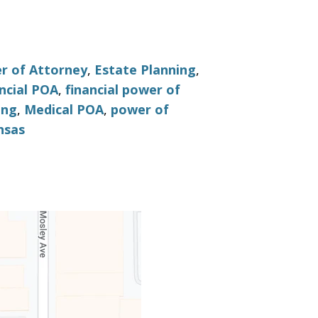
r of Attorney
,
Estate Planning
,
ncial POA
,
financial power of
ing
,
Medical POA
,
power of
nsas