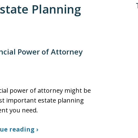
Estate Planning
ncial Power of Attorney
cial power of attorney might be
t important estate planning
nt you need.
ue reading ›