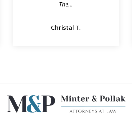
The...
Christal T.