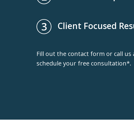
3
Client Focused Res
Fill out the contact form or call us
schedule your free consultation*.