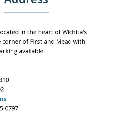
located in the heart of Wichita's
 corner of First and Mead with
arking available.
e
#310
02
ons
65-0797