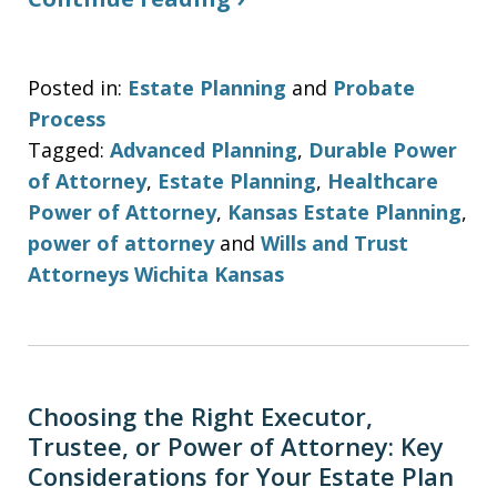
Posted in:
Estate Planning
and
Probate
Process
Tagged:
Advanced Planning
,
Durable Power
of Attorney
,
Estate Planning
,
Healthcare
Power of Attorney
,
Kansas Estate Planning
,
power of attorney
and
Wills and Trust
Attorneys Wichita Kansas
Choosing the Right Executor,
Trustee, or Power of Attorney: Key
Considerations for Your Estate Plan