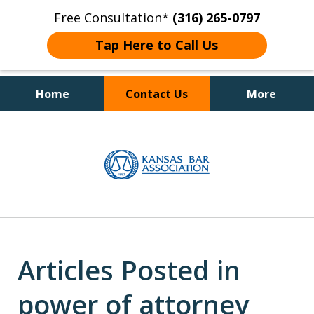
Free Consultation*
(316) 265-0797
Tap Here to Call Us
Home
Contact Us
More
Client Focused Results
slide
1
of
4
Articles Posted in
power of attorney