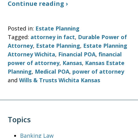
Continue reading ›
Posted in:
Estate Planning
Tagged:
attorney in fact
,
Durable Power of
Attorney
,
Estate Planning
,
Estate Planning
Attorney Wichita
,
Financial POA
,
financial
power of attorney
,
Kansas
,
Kansas Estate
Planning
,
Medical POA
,
power of attorney
and
Wills & Trusts Wichita Kansas
Topics
Banking Law