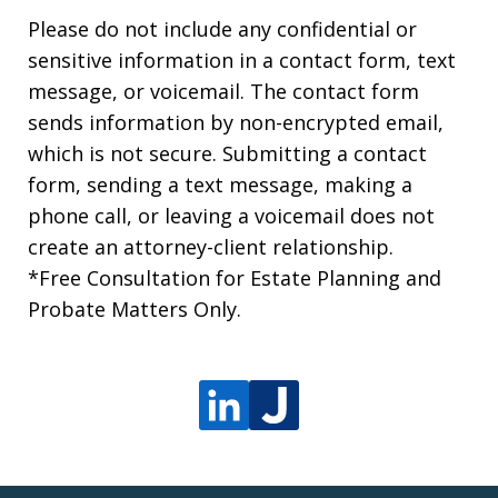
Please do not include any confidential or
sensitive information in a contact form, text
message, or voicemail. The contact form
sends information by non-encrypted email,
which is not secure. Submitting a contact
form, sending a text message, making a
phone call, or leaving a voicemail does not
create an attorney-client relationship.
*Free Consultation for Estate Planning and
Probate Matters Only.