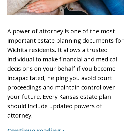
A power of attorney is one of the most
important estate planning documents for
Wichita residents. It allows a trusted
individual to make financial and medical
decisions on your behalf if you become
incapacitated, helping you avoid court
proceedings and maintain control over
your future. Every Kansas estate plan
should include updated powers of
attorney.
Continue reading ›