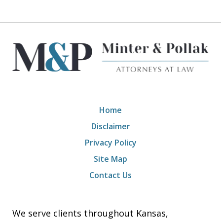
Home
Disclaimer
Privacy Policy
Site Map
Contact Us
We serve clients throughout Kansas,