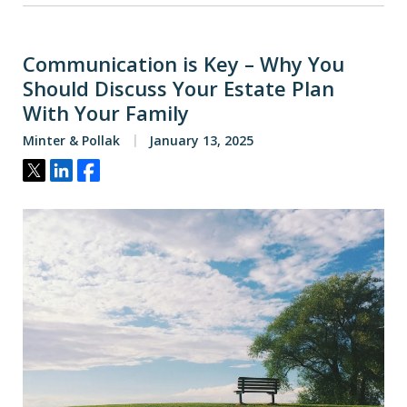
Communication is Key – Why You
Should Discuss Your Estate Plan
With Your Family
Minter & Pollak
January 13, 2025
Tweet
Share
Share