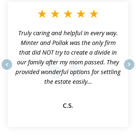
1
of
9
Truly caring and helpful in every way.
Minter and Pollak was the only firm
that did NOT try to create a divide in
our family after my mom passed. They
provided wonderful options for settling
prev
nex
the estate easily...
C.S.