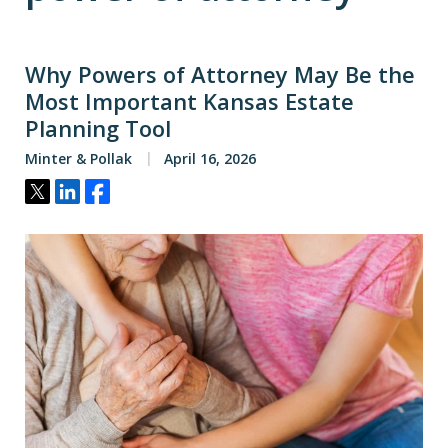
Why Powers of Attorney May Be the
Most Important Kansas Estate
Planning Tool
Minter & Pollak
April 16, 2026
Tweet
Share
Share