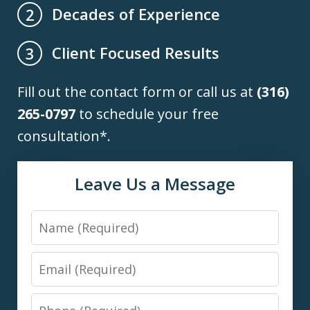
Decades of Experience
2
Client Focused Results
3
Fill out the contact form or call us at
(316)
265-0797
to schedule your free
consultation*.
Leave Us a Message
Name
Email
Phone