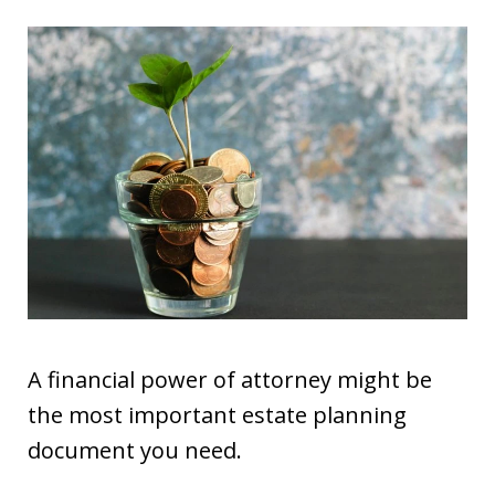
A financial power of attorney might be
the most important estate planning
document you need.