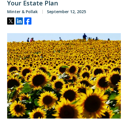
Your Estate Plan
Minter & Pollak
September 12, 2025
Tweet
Share
Share