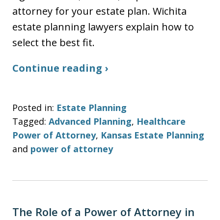
attorney for your estate plan. Wichita
estate planning lawyers explain how to
select the best fit.
Continue reading ›
Posted in:
Estate Planning
Tagged:
Advanced Planning
,
Healthcare
Power of Attorney
,
Kansas Estate Planning
and
power of attorney
The Role of a Power of Attorney in