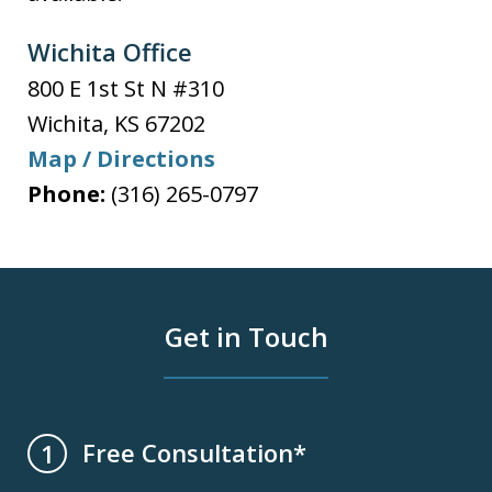
Wichita Office
800 E 1st St N #310
Wichita
,
KS
67202
Map / Directions
Phone:
(316) 265-0797
Get in Touch
Free Consultation*
1