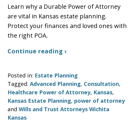
Learn why a Durable Power of Attorney
are vital in Kansas estate planning.
Protect your finances and loved ones with
the right POA.
Continue reading ›
Posted in:
Estate Planning
Tagged:
Advanced Planning
,
Consultation
,
Healthcare Power of Attorney
,
Kansas
,
Kansas Estate Planning
,
power of attorney
and
Wills and Trust Attorneys Wichita
Kansas