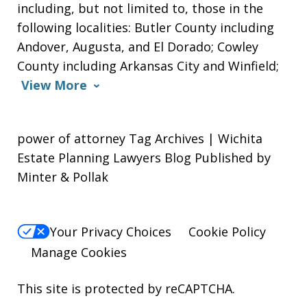
including, but not limited to, those in the
following localities: Butler County including
Andover, Augusta, and El Dorado; Cowley
County including Arkansas City and Winfield;
View More
power of attorney Tag Archives | Wichita
Estate Planning Lawyers Blog Published by
Minter & Pollak
Your Privacy Choices
Cookie Policy
Manage Cookies
This site is protected by reCAPTCHA.