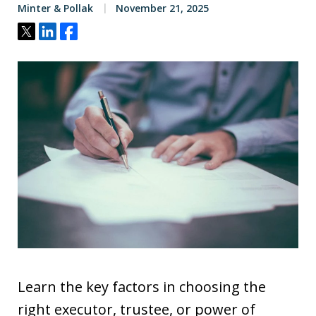
Minter & Pollak
November 21, 2025
Tweet
Share
Share
Learn the key factors in choosing the
right executor, trustee, or power of