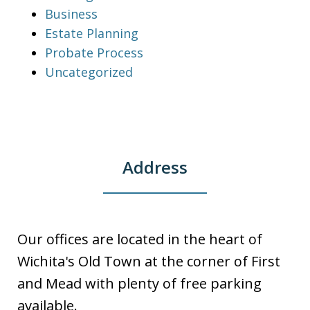
Business
Estate Planning
Probate Process
Uncategorized
Address
Our offices are located in the heart of
Wichita's Old Town at the corner of First
and Mead with plenty of free parking
available.