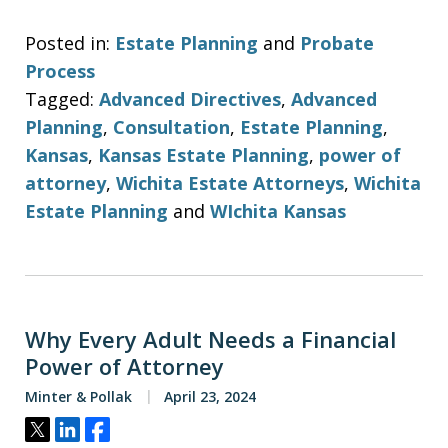
Posted in:
Estate Planning
and
Probate
Process
Tagged:
Advanced Directives
,
Advanced
Planning
,
Consultation
,
Estate Planning
,
Kansas
,
Kansas Estate Planning
,
power of
attorney
,
Wichita Estate Attorneys
,
Wichita
Estate Planning
and
WIchita Kansas
Why Every Adult Needs a Financial
Power of Attorney
Minter & Pollak
April 23, 2024
Tweet
Share
Share