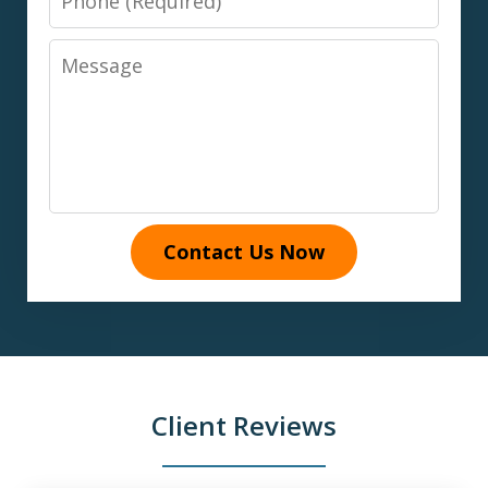
Message
Contact Us Now
Client Reviews
slide