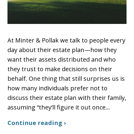
At Minter & Pollak we talk to people every
day about their estate plan—how they
want their assets distributed and who
they trust to make decisions on their
behalf. One thing that still surprises us is
how many individuals prefer not to
discuss their estate plan with their family,
assuming “they’ll figure it out once…
Continue reading ›