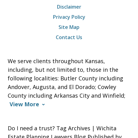
Disclaimer
Privacy Policy
Site Map
Contact Us
We serve clients throughout Kansas,
including, but not limited to, those in the
following localities: Butler County including
Andover, Augusta, and El Dorado; Cowley
County including Arkansas City and Winfield;
View More
Do I need a trust? Tag Archives | Wichita
Estate Planning Lawyers Blog Published by