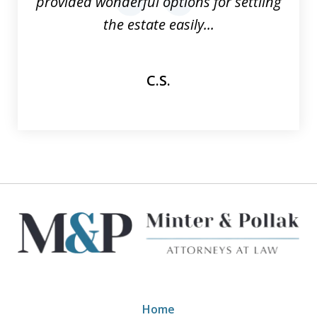
provided wonderful options for settling
prev
nex
the estate easily...
C.S.
Home