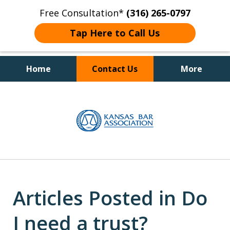
Free Consultation*
(316) 265-0797
Tap Here to Call Us
Home
Contact Us
More
Client Focused Results
slide
1
of
4
Articles Posted in Do
I need a trust?