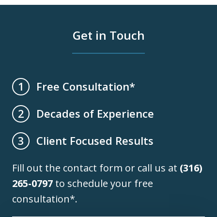
Get in Touch
Free Consultation*
1
Decades of Experience
2
Client Focused Results
3
Fill out the contact form or call us at
(316)
265-0797
to schedule your free
consultation*.