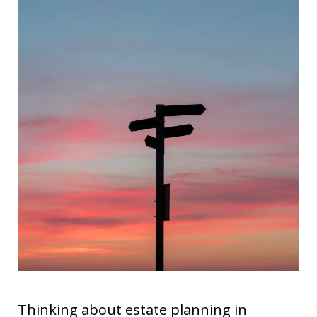
Thinking about estate planning in