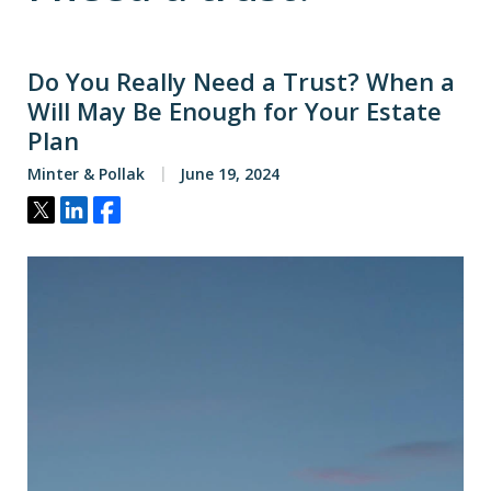
Do You Really Need a Trust? When a
Will May Be Enough for Your Estate
Plan
Minter & Pollak
June 19, 2024
Tweet
Share
Share