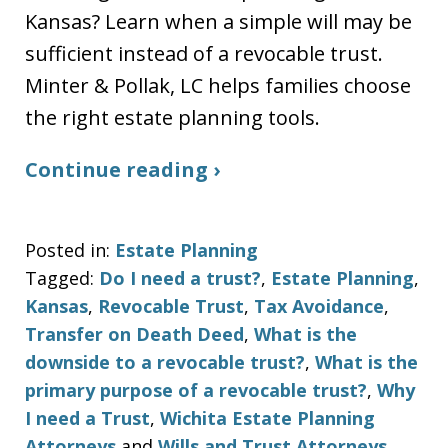
Kansas? Learn when a simple will may be
sufficient instead of a revocable trust.
Minter & Pollak, LC helps families choose
the right estate planning tools.
Continue reading ›
Posted in:
Estate Planning
Tagged:
Do I need a trust?
,
Estate Planning
,
Kansas
,
Revocable Trust
,
Tax Avoidance
,
Transfer on Death Deed
,
What is the
downside to a revocable trust?
,
What is the
primary purpose of a revocable trust?
,
Why
I need a Trust
,
Wichita Estate Planning
Attorneys
and
Wills and Trust Attorneys