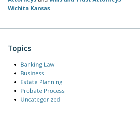
Wichita Kansas
Topics
Banking Law
Business
Estate Planning
Probate Process
Uncategorized