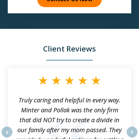
Client Reviews
slide
1
of
9
Truly caring and helpful in every way.
Minter and Pollak was the only firm
that did NOT try to create a divide in
our family after my mom passed. They