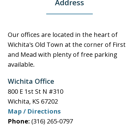
Address
Our offices are located in the heart of
Wichita's Old Town at the corner of First
and Mead with plenty of free parking
available.
Wichita Office
800 E 1st St N #310
Wichita
,
KS
67202
Map / Directions
Phone:
(316) 265-0797