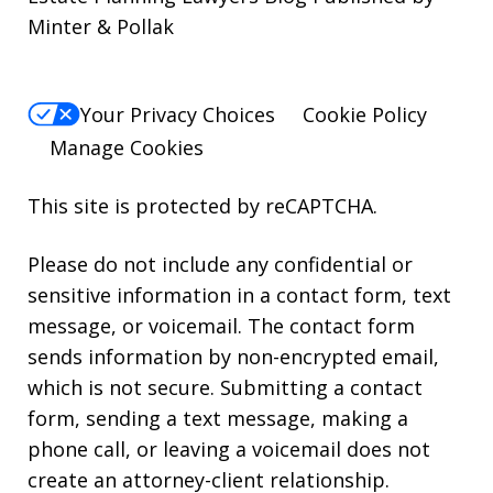
Minter & Pollak
Your Privacy Choices
Cookie Policy
Manage Cookies
This site is protected by reCAPTCHA.
Please do not include any confidential or
sensitive information in a contact form, text
message, or voicemail. The contact form
sends information by non-encrypted email,
which is not secure. Submitting a contact
form, sending a text message, making a
phone call, or leaving a voicemail does not
create an attorney-client relationship.