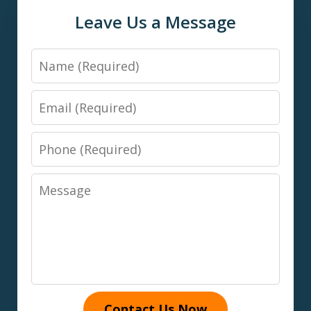
Leave Us a Message
Name
Email
Phone
Message
Contact Us Now