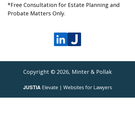
*Free Consultation for Estate Planning and
Probate Matters Only.
Copyright © 2026,
Minter & Pollak
JUSTIA
Elevate | Websites for Lawyers