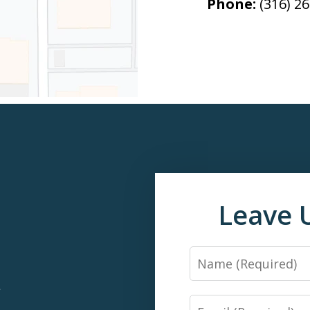
Phone:
(316) 2
Leave 
Name
*
Email