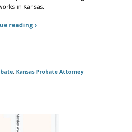
works in Kansas.
ue reading ›
obate
,
Kansas Probate Attorney
,