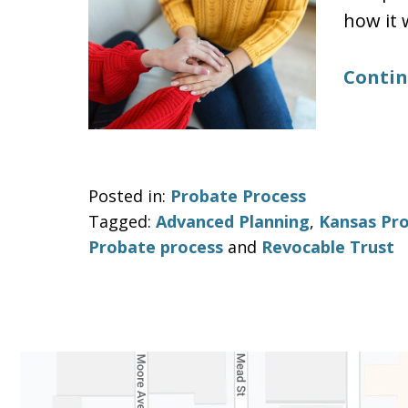
how it 
Contin
Posted in:
Probate Process
Tagged:
Advanced Planning
,
Kansas Pr
Probate process
and
Revocable Trust