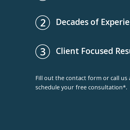
2
Decades of Experi
3
Client Focused Res
Fill out the contact form or call us
schedule your free consultation*.