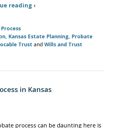
ue reading ›
 Process
on
,
Kansas Estate Planning
,
Probate
ocable Trust
and
Wills and Trust
ocess in Kansas
bate process can be daunting here is