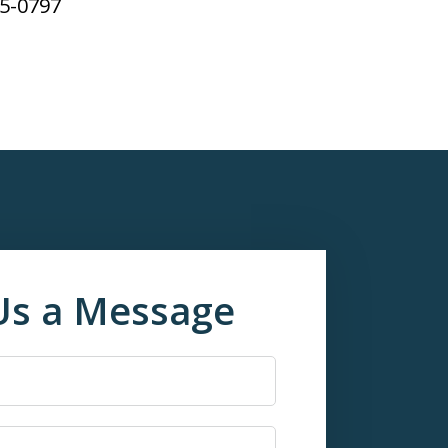
65-0797
Us a Message