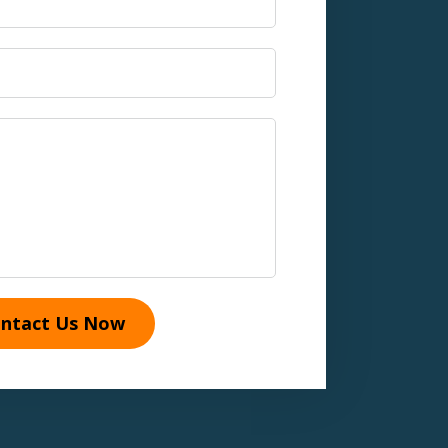
ntact Us Now