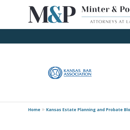
Client Focused Res
slide
1
to
Contact Us Now
4
of
4
Home
Kansas Estate Planning and Probate Bl