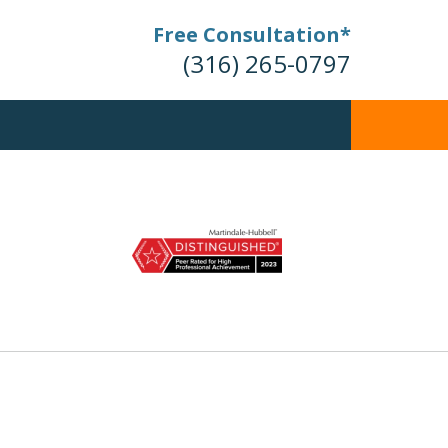
Free Consultation*
(316) 265-0797