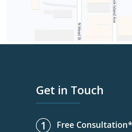
Get in Touch
1
Free Consultation