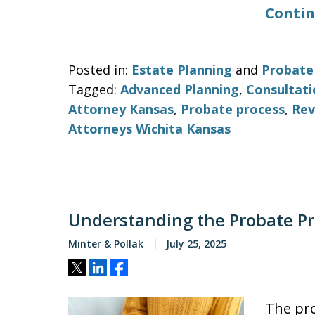
Contin
Posted in:
Estate Planning
and
Probate
Tagged:
Advanced Planning
,
Consultati
Attorney Kansas
,
Probate process
,
Rev
Attorneys Wichita Kansas
Understanding the Probate Pr
Minter & Pollak
July 25, 2025
Tweet
Share
Share
The pro