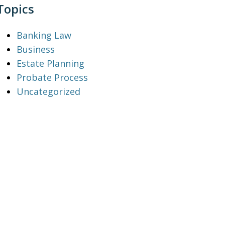
Topics
Banking Law
Business
Estate Planning
Probate Process
Uncategorized