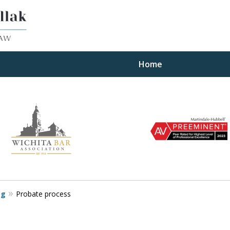
Home
ults
og
Probate process