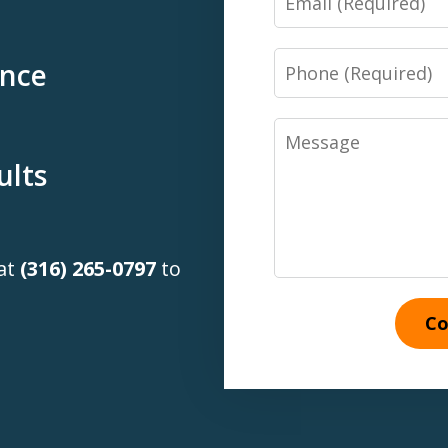
Phone
ence
Message
ults
 at
(316) 265-0797
to
Co