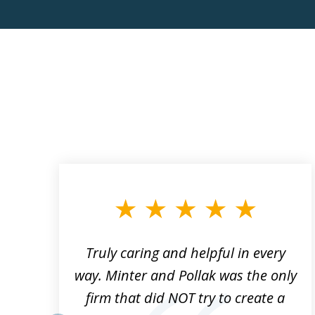
slide
1
to
3
of
9
Truly caring and helpful in every
ys
way. Minter and Pollak was the only
t
firm that did NOT try to create a