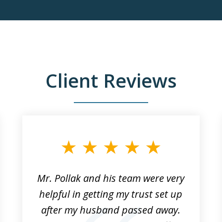
Client Reviews
Mr. Pollak and his team were very
helpful in getting my trust set up
after my husband passed away.