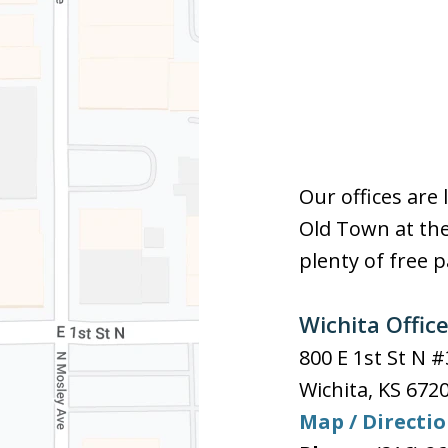
Our offices are 
Old Town at the
plenty of free p
Wichita Offic
800 E 1st St N 
Wichita
,
KS
672
Map / Directi