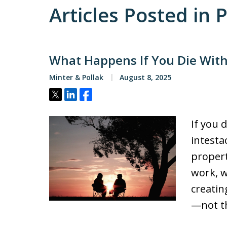
Articles Posted in 
What Happens If You Die Witho
Minter & Pollak
August 8, 2025
Tweet
Share
Share
If you d
intesta
propert
work, w
creatin
—not th