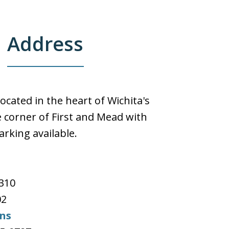
Address
located in the heart of Wichita's
 corner of First and Mead with
arking available.
e
#310
02
ons