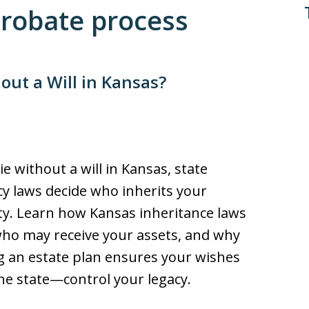
Probate process
ut a Will in Kansas?
ie without a will in Kansas, state
cy laws decide who inherits your
y. Learn how Kansas inheritance laws
ho may receive your assets, and why
g an estate plan ensures your wishes
e state—control your legacy.