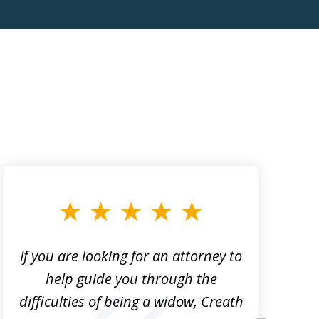
If you are looking for an attorney to
help guide you through the
difficulties of being a widow, Creath